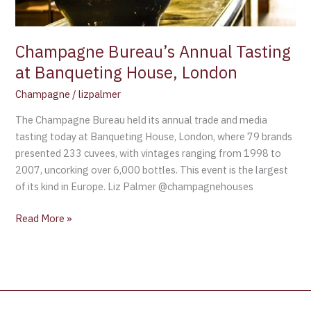
Champagne Bureau’s Annual Tasting
at Banqueting House, London
Champagne
/
lizpalmer
The Champagne Bureau held its annual trade and media
tasting today at Banqueting House, London, where 79 brands
presented 233 cuvees, with vintages ranging from 1998 to
2007, uncorking over 6,000 bottles. This event is the largest
of its kind in Europe. Liz Palmer @champagnehouses
Read More »