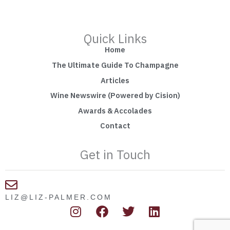
Quick Links
Home
The Ultimate Guide To Champagne
Articles
Wine Newswire (Powered by Cision)
Awards & Accolades
Contact
Get in Touch
LIZ@LIZ-PALMER.COM
I
F
T
L
n
a
w
i