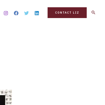
Search
CONTACT LIZ