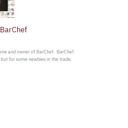
d BarChef
 scene and owner of BarChef. BarChef
, but for some newbies in the trade,