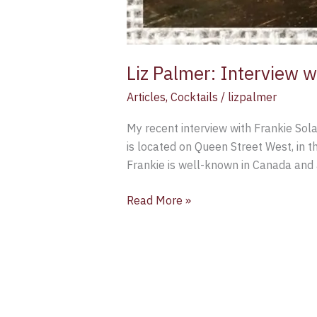
Liz Palmer: Interview w
Articles
,
Cocktails
/
lizpalmer
My recent interview with Frankie Sola
is located on Queen Street West, in th
Frankie is well-known in Canada and 
Read More »