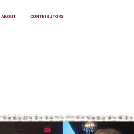
ABOUT
CONTRIBUTORS