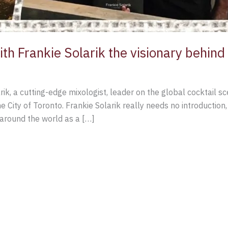
ith Frankie Solarik the visionary behin
rik, a cutting-edge mixologist, leader on the global cocktail
e City of Toronto. Frankie Solarik really needs no introduction
around the world as a […]