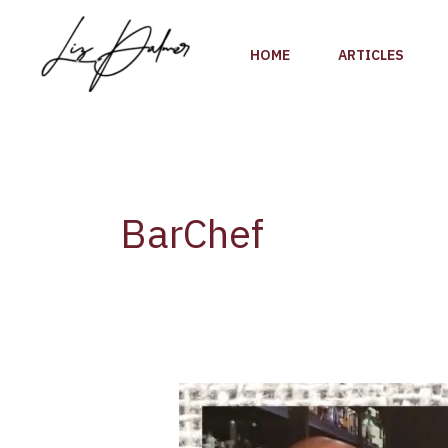
Skip
to
HOME
ARTICLES
content
BarChef
Liz
Palmer:
Interview