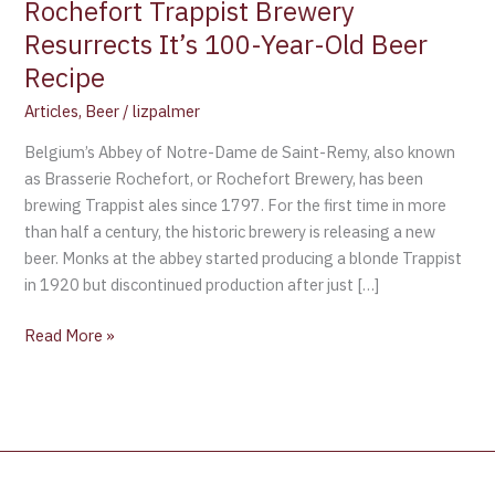
Rochefort Trappist Brewery
Beer
Resurrects It’s 100-Year-Old Beer
Recipe
Recipe
Articles
,
Beer
/
lizpalmer
Belgium’s Abbey of Notre-Dame de Saint-Remy, also known
as Brasserie Rochefort, or Rochefort Brewery, has been
brewing Trappist ales since 1797. For the first time in more
than half a century, the historic brewery is releasing a new
beer. Monks at the abbey started producing a blonde Trappist
in 1920 but discontinued production after just […]
Read More »