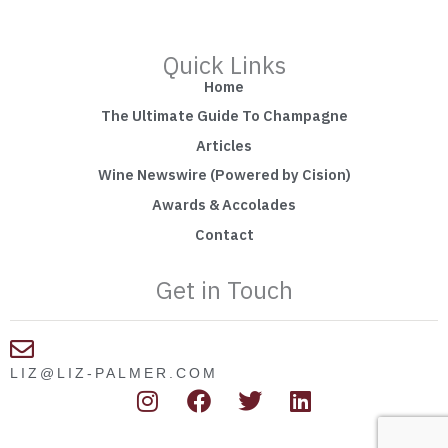
Quick Links
Home
The Ultimate Guide To Champagne
Articles
Wine Newswire (Powered by Cision)
Awards & Accolades
Contact
Get in Touch
LIZ@LIZ-PALMER.COM
I
F
T
L
n
a
w
i