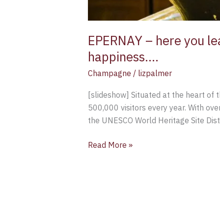
EPERNAY – here you lea
happiness….
Champagne
/
lizpalmer
[slideshow] Situated at the heart of 
500,000 visitors every year. With ove
the UNESCO World Heritage Site Disti
Read More »