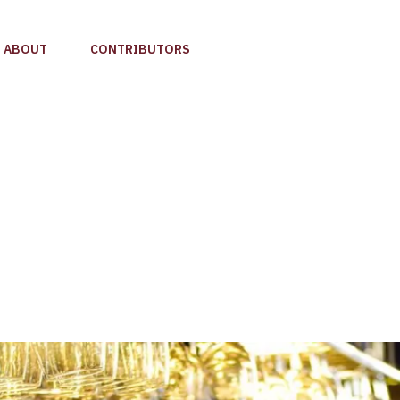
ABOUT
CONTRIBUTORS