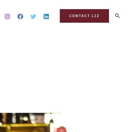
Search
CONTACT LIZ