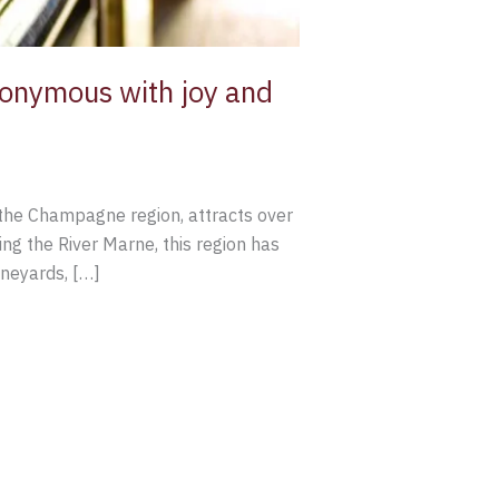
nonymous with joy and
f the Champagne region, attracts over
ng the River Marne, this region has
ineyards, […]