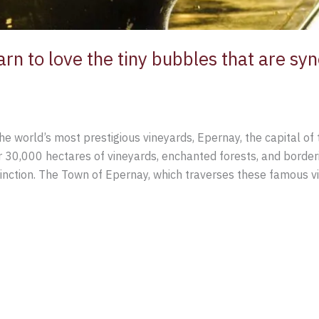
rn to love the tiny bubbles that are sy
the world’s most prestigious vineyards, Epernay, the capital o
r 30,000 hectares of vineyards, enchanted forests, and borderi
nction. The Town of Epernay, which traverses these famous v