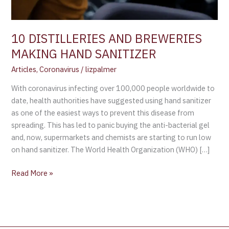
10 DISTILLERIES AND BREWERIES
MAKING HAND SANITIZER
Articles
,
Coronavirus
/
lizpalmer
With coronavirus infecting over 100,000 people worldwide to
date, health authorities have suggested using hand sanitizer
as one of the easiest ways to prevent this disease from
spreading. This has led to panic buying the anti-bacterial gel
and, now, supermarkets and chemists are starting to run low
on hand sanitizer. The World Health Organization (WHO) […]
Read More »