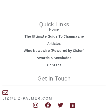
Quick Links
Home
The Ultimate Guide To Champagne
Articles
Wine Newswire (Powered by Cision)
Awards & Accolades
Contact
Get in Touch
LIZ@LIZ-PALMER.COM
I
F
T
L