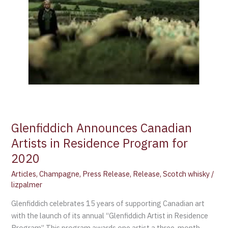
2020
Glenfiddich Announces Canadian
Artists in Residence Program for
2020
Articles
,
Champagne
,
Press Release
,
Release
,
Scotch whisky
/
lizpalmer
Glenfiddich celebrates 15 years of supporting Canadian art
with the launch of its annual “Glenfiddich Artist in Residence
Program” This program awards one artist a three-month