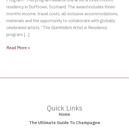
residency in Dufftown, Scotland. The award includes three-
months income, travel costs, all-inclusive accommodations,
materials and the opportunity to collaborate with globally
celebrated artists. “The Glenfiddich Artist in Residency
program […]
Read More »
Quick Links
Home
The Ultimate Guide To Champagne