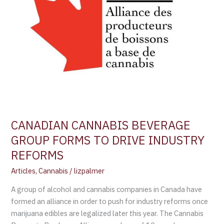
REFORMS
CANADIAN CANNABIS BEVERAGE
GROUP FORMS TO DRIVE INDUSTRY
REFORMS
Articles
,
Cannabis
/
lizpalmer
A group of alcohol and cannabis companies in Canada have
formed an alliance in order to push for industry reforms once
marijuana edibles are legalized later this year. The Cannabis