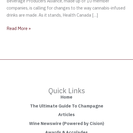
Beverage Producers Alliance, made up of 10 member
companies, is calling for changes to the way cannabis-infused
drinks are made. As it stands, Health Canada […]
Read More »
Quick Links
Home
The Ultimate Guide To Champagne
Articles
Wine Newswire (Powered by Cision)
Awards & Accolades