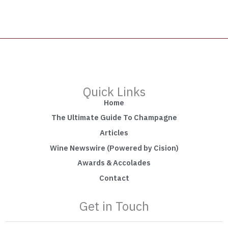
Quick Links
Home
The Ultimate Guide To Champagne
Articles
Wine Newswire (Powered by Cision)
Awards & Accolades
Contact
Get in Touch