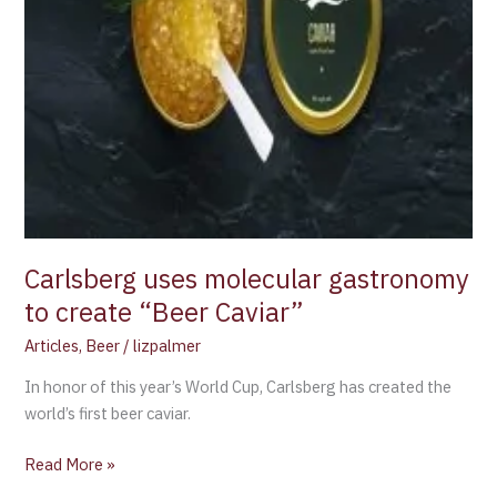
Carlsberg uses molecular gastronomy
to create “Beer Caviar”
Articles
,
Beer
/
lizpalmer
In honor of this year’s World Cup, Carlsberg has created the
world’s first beer caviar.
Read More »