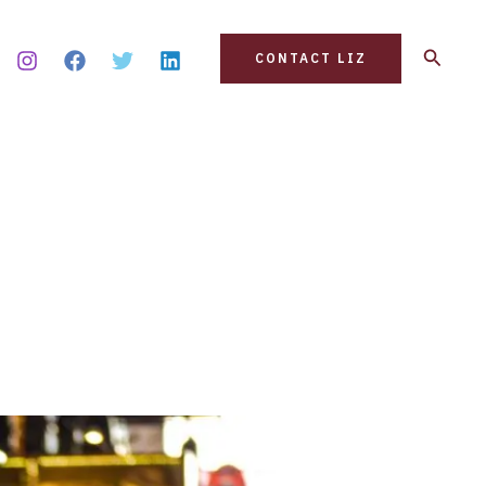
Search
CONTACT LIZ