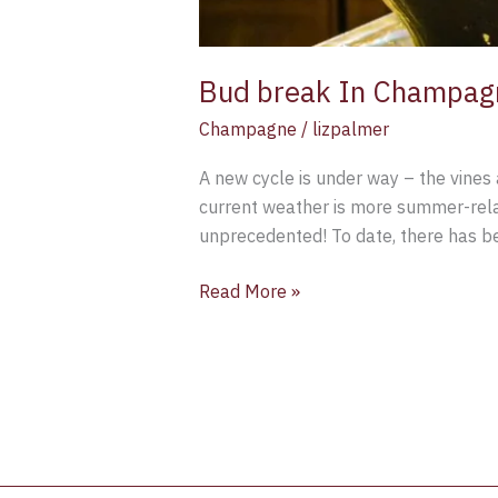
Bud break In Champag
Champagne
/
lizpalmer
A new cycle is under way – the vines 
current weather is more summer-relat
unprecedented! To date, there has be
Read More »