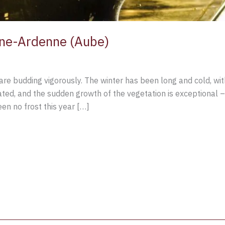
ne-Ardenne (Aube)
are budding vigorously. The winter has been long and cold, with
ed, and the sudden growth of the vegetation is exceptional –
en no frost this year […]