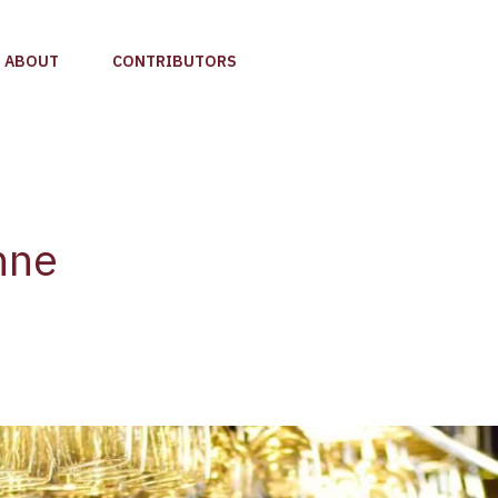
ABOUT
CONTRIBUTORS
nne