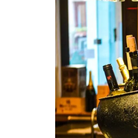
Champagne-
Ardenne
(Aube)