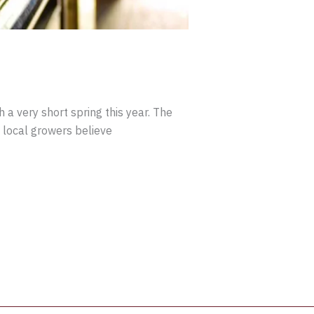
 a very short spring this year. The
 local growers believe