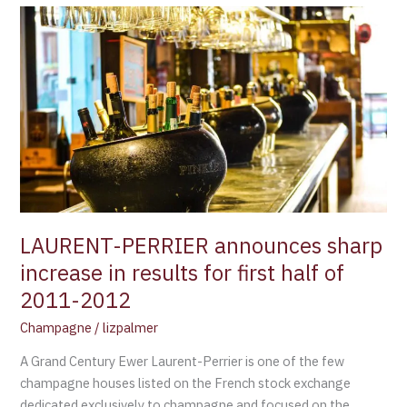
LAURENT-
PERRIER
announces
sharp
increase
in
results
for
first
half
of
LAURENT-PERRIER announces sharp
2011-
increase in results for first half of
2012
2011-2012
Champagne
/
lizpalmer
A Grand Century Ewer Laurent-Perrier is one of the few
champagne houses listed on the French stock exchange
dedicated exclusively to champagne and focused on the