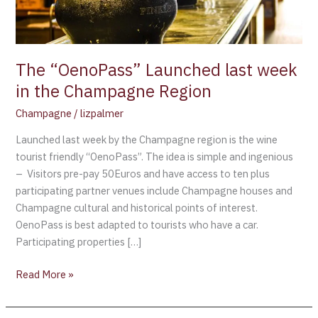
Champagne
Region
The “OenoPass” Launched last week
in the Champagne Region
Champagne
/
lizpalmer
Launched last week by the Champagne region is the wine
tourist friendly “OenoPass”. The idea is simple and ingenious
– Visitors pre-pay 50Euros and have access to ten plus
participating partner venues include Champagne houses and
Champagne cultural and historical points of interest.
OenoPass is best adapted to tourists who have a car.
Participating properties […]
Read More »