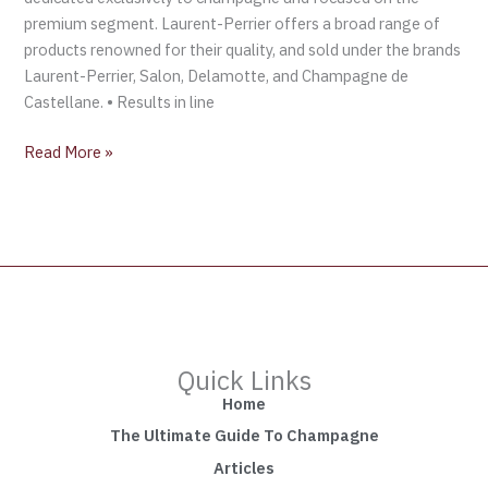
premium segment. Laurent-Perrier offers a broad range of
products renowned for their quality, and sold under the brands
Laurent-Perrier, Salon, Delamotte, and Champagne de
Castellane. • Results in line
Read More »
Quick Links
Home
The Ultimate Guide To Champagne
Articles