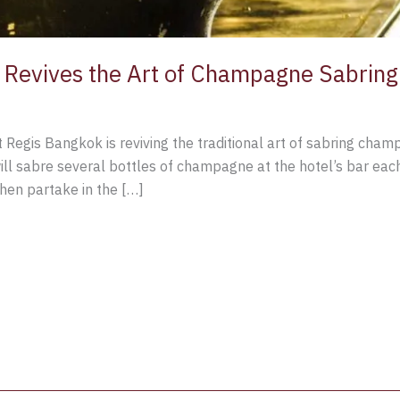
 Revives the Art of Champagne Sabring
St Regis Bangkok is reviving the traditional art of sabring cha
will sabre several bottles of champagne at the hotel’s bar ea
 then partake in the […]