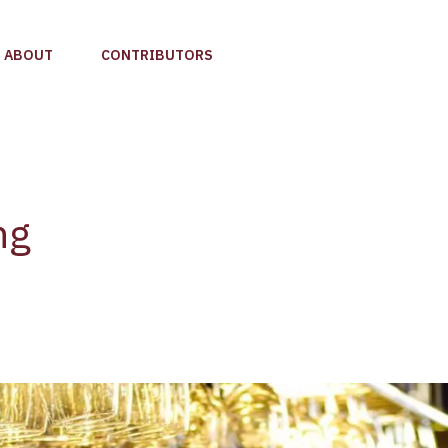
ABOUT
CONTRIBUTORS
ng