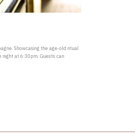
mpagne. Showcasing the age-old ritual
ch night at 6:30pm. Guests can