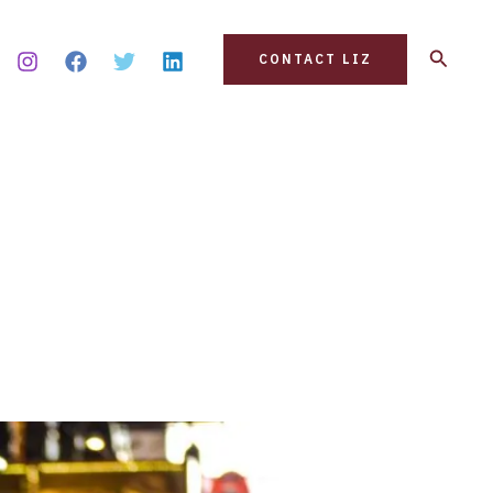
Search
CONTACT LIZ