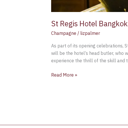
St Regis Hotel Bangkok
Champagne
/
lizpalmer
As part of its opening celebrations, 
will be the hotel’s head butler, who 
experience the thrill of the skill and
Read More »