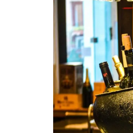
Bangkok
Revives
the
Art
of
Champagne
Sabring