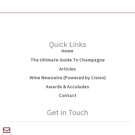
Quick Links
Home
The Ultimate Guide To Champagne
Articles
Wine Newswire (Powered by Cision)
Awards & Accolades
Contact
Get in Touch