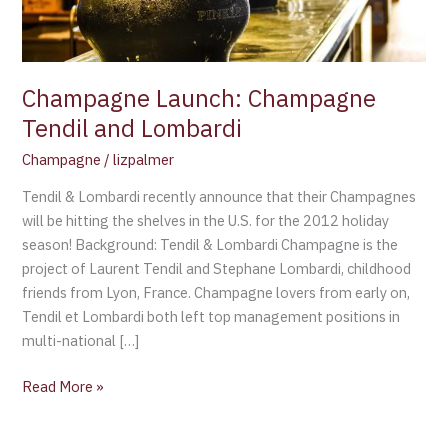
Champagne Launch: Champagne
Tendil and Lombardi
Champagne
/
lizpalmer
Tendil & Lombardi recently announce that their Champagnes
will be hitting the shelves in the U.S. for the 2012 holiday
season! Background: Tendil & Lombardi Champagne is the
project of Laurent Tendil and Stephane Lombardi, childhood
friends from Lyon, France. Champagne lovers from early on,
Tendil et Lombardi both left top management positions in
multi-national […]
Read More »