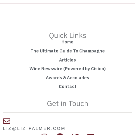
Quick Links
Home
The Ultimate Guide To Champagne
Articles
Wine Newswire (Powered by Cision)
Awards & Accolades
Contact
Get in Touch
LIZ@LIZ-PALMER.COM