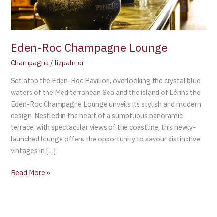
Eden-Roc Champagne Lounge
Champagne
/
lizpalmer
Set atop the Eden-Roc Pavilion, overlooking the crystal blue
waters of the Mediterranean Sea and the island of Lérins the
Eden-Roc Champagne Lounge unveils its stylish and modern
design. Nestled in the heart of a sumptuous panoramic
terrace, with spectacular views of the coastline, this newly-
launched lounge offers the opportunity to savour distinctive
vintages in […]
Read More »