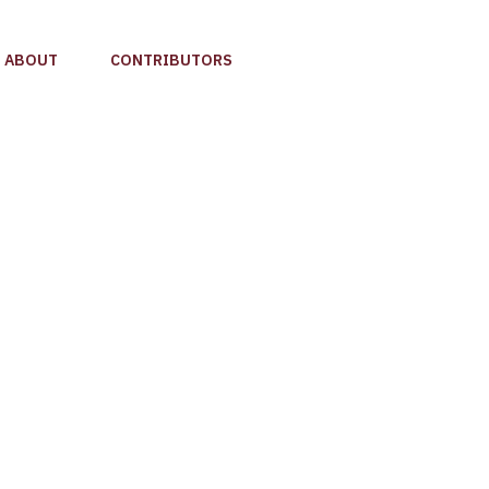
ABOUT
CONTRIBUTORS