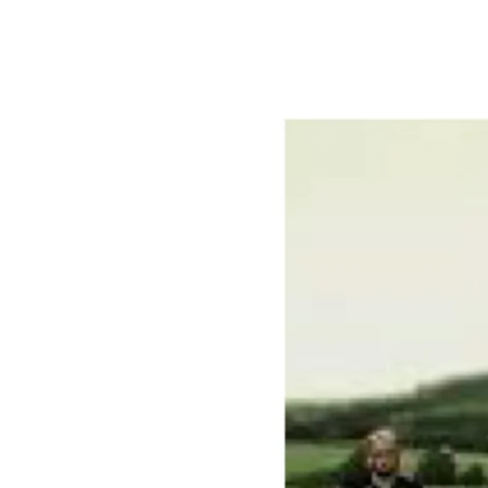
Artists
in
Residence
Program
for
2020