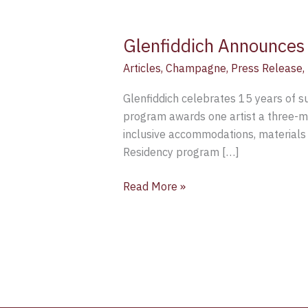
Glenfiddich Announces 
Articles
,
Champagne
,
Press Release
,
Glenfiddich celebrates 15 years of su
program awards one artist a three-mo
inclusive accommodations, materials a
Residency program […]
Read More »