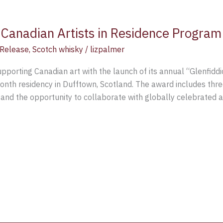
Canadian Artists in Residence Program
Release
,
Scotch whisky
/
lizpalmer
pporting Canadian art with the launch of its annual “Glenfiddi
nth residency in Dufftown, Scotland. The award includes three
nd the opportunity to collaborate with globally celebrated art