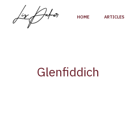
Skip
to
HOME
ARTICLES
content
Glenfiddich
Glenfiddich
Announces
Canadian