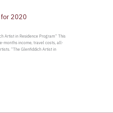
 for 2020
ch Artist in Residence Program” This
-months income, travel costs, all-
ists. “The Glenfiddich Artist in