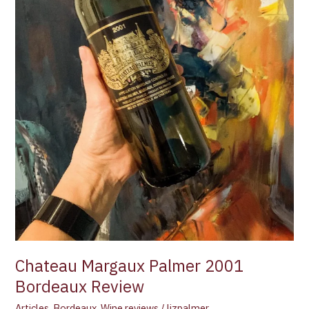
Chateau Margaux Palmer 2001
Bordeaux Review
Articles
,
Bordeaux
,
Wine reviews
/
lizpalmer