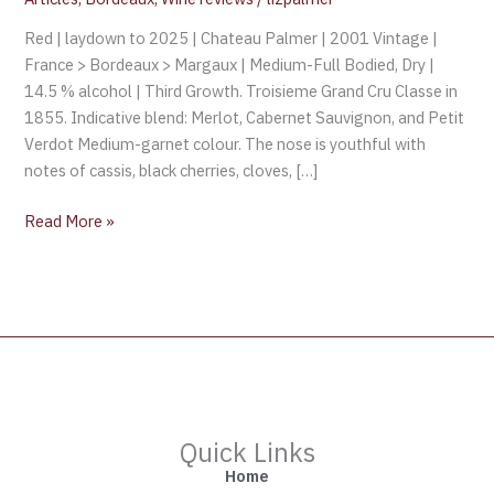
Red | laydown to 2025 | Chateau Palmer | 2001 Vintage |
France > Bordeaux > Margaux | Medium-Full Bodied, Dry |
14.5 % alcohol | Third Growth. Troisieme Grand Cru Classe in
1855. Indicative blend: Merlot, Cabernet Sauvignon, and Petit
Verdot Medium-garnet colour. The nose is youthful with
notes of cassis, black cherries, cloves, […]
Read More »
Quick Links
Home