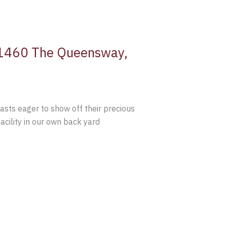
t 1460 The Queensway,
sts eager to show off their precious
acility in our own back yard