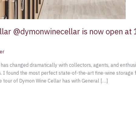
llar @dymonwinecellar is now open a
er
as changed dramatically with collectors, agents, and enthusia
 I found the most perfect state-of-the-art fine-wine storage f
te tour of Dymon Wine Cellar has with General […]