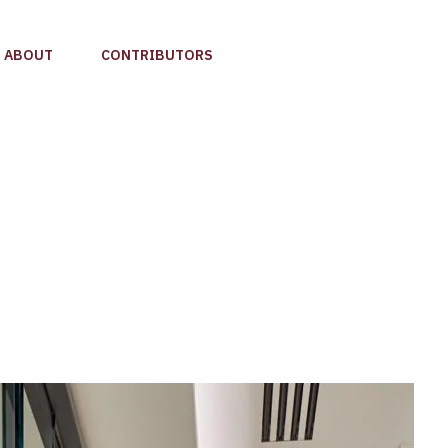
ABOUT
CONTRIBUTORS