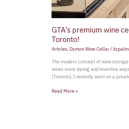
GTA’s premium wine ce
Toronto!
Articles
,
Dymon Wine Cellar
/
lizpalm
The modern concept of wine storage h
wines more daring and inventive ways.
(Toronto). I recently went on a priva
Read More »