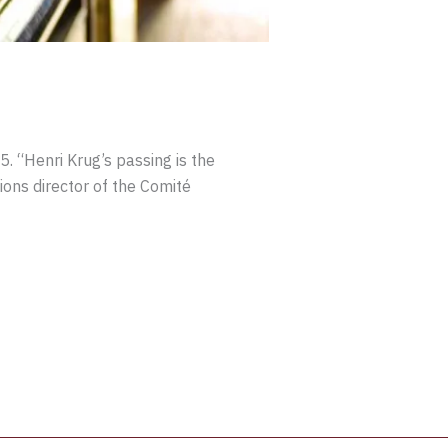
. “Henri Krug’s passing is the
ons director of the Comité