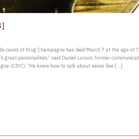
3]
 de caves of Krug Champagne has died March 7 at the age of 75
great personalities,” said Daniel Lorson, former communicati
gne (CIVC). “He knew how to talk about wines like […]