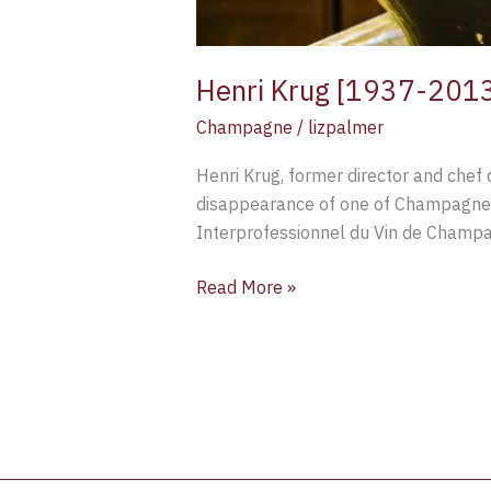
Henri Krug [1937-201
Champagne
/
lizpalmer
Henri Krug, former director and chef
disappearance of one of Champagne’s 
Interprofessionnel du Vin de Champa
Read More »