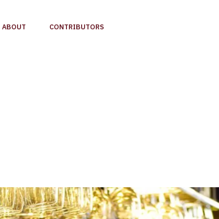
ABOUT
CONTRIBUTORS