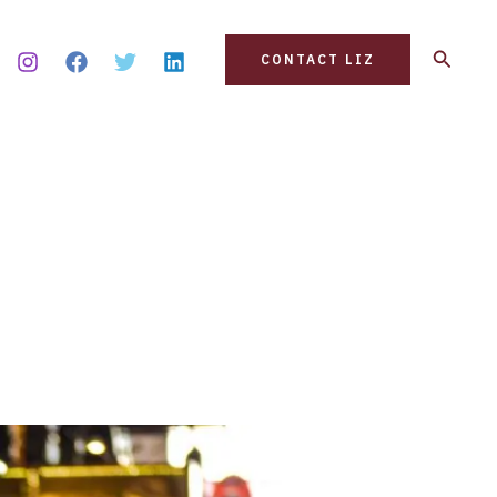
Search
CONTACT LIZ