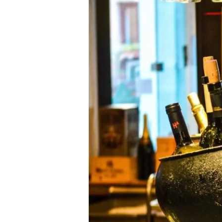
2013]