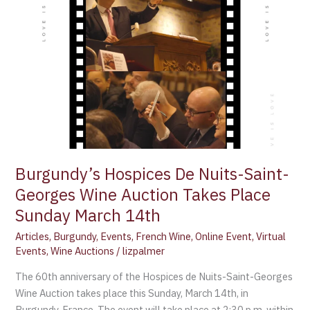
Takes
Place
Sunday
March
14th
Burgundy’s Hospices De Nuits-Saint-
Georges Wine Auction Takes Place
Sunday March 14th
Articles
,
Burgundy
,
Events
,
French Wine
,
Online Event
,
Virtual
Events
,
Wine Auctions
/
lizpalmer
The 60th anniversary of the Hospices de Nuits-Saint-Georges
Wine Auction takes place this Sunday, March 14th, in
Burgundy, France. The event will take place at 2:30 p.m. within