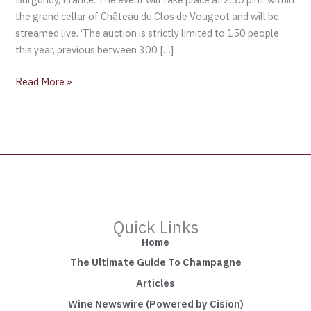
the grand cellar of Château du Clos de Vougeot and will be
streamed live. ‘The auction is strictly limited to 150 people
this year, previous between 300 […]
Read More »
Quick Links
Home
The Ultimate Guide To Champagne
Articles
Wine Newswire (Powered by Cision)