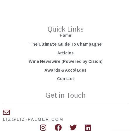
Quick Links
Home
The Ultimate Guide To Champagne
Articles
Wine Newswire (Powered by Cision)
Awards & Accolades
Contact
Get in Touch
LIZ@LIZ-PALMER.COM
I
F
T
L