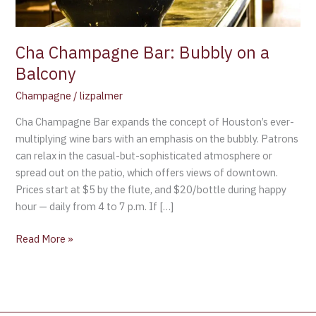
Cha Champagne Bar: Bubbly on a
Balcony
Champagne
/
lizpalmer
Cha Champagne Bar expands the concept of Houston’s ever-
multiplying wine bars with an emphasis on the bubbly. Patrons
can relax in the casual-but-sophisticated atmosphere or
spread out on the patio, which offers views of downtown.
Prices start at $5 by the flute, and $20/bottle during happy
hour — daily from 4 to 7 p.m. If […]
Read More »