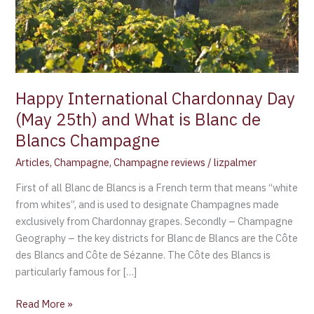
What
is
Blanc
de
Blancs
Champagne
Happy International Chardonnay Day
(May 25th) and What is Blanc de
Blancs Champagne
Articles
,
Champagne
,
Champagne reviews
/
lizpalmer
First of all Blanc de Blancs is a French term that means “white
from whites”, and is used to designate Champagnes made
exclusively from Chardonnay grapes. Secondly – Champagne
Geography – the key districts for Blanc de Blancs are the Côte
des Blancs and Côte de Sézanne. The Côte des Blancs is
particularly famous for […]
Read More »