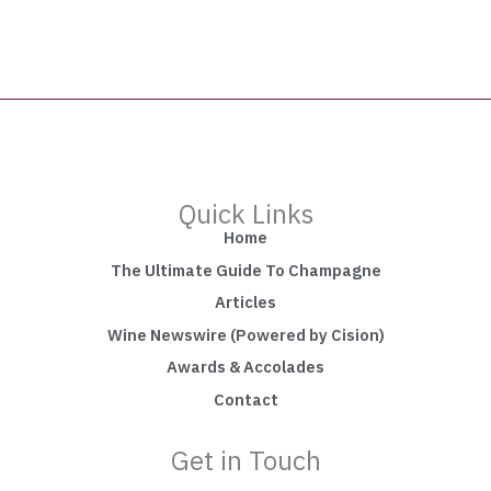
Quick Links
Home
The Ultimate Guide To Champagne
Articles
Wine Newswire (Powered by Cision)
Awards & Accolades
Contact
Get in Touch