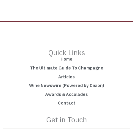
Quick Links
Home
The Ultimate Guide To Champagne
Articles
Wine Newswire (Powered by Cision)
Awards & Accolades
Contact
Get in Touch