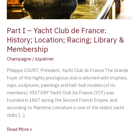
History;
Location;
Racing;
Library
Part I – Yacht Club de France:
&
History; Location; Racing; Library &
Membership
Membership
Champagne
/
lizpalmer
Philippe COURT, Président, Yacht Club de France The Grande
foyer of this highly prestigious club is adorned with trophies,
cups, sculptures, paintings and half-hull models (of its
members). HISTORY Yacht Club De France (YCF) was
founded in 1867 during the Second French Empire, and
according to Maritime Literature is one of the oldest yacht
clubs […]
Read More »