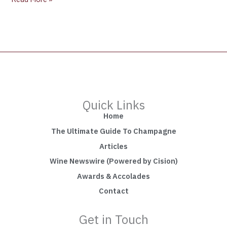
Quick Links
Home
The Ultimate Guide To Champagne
Articles
Wine Newswire (Powered by Cision)
Awards & Accolades
Contact
Get in Touch