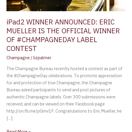
WINNER
OF
#CHAMPAGNEDAY
iPad2 WINNER ANNOUNCED: ERIC
LABEL
MUELLER IS THE OFFICIAL WINNER
CONTEST
OF #CHAMPAGNEDAY LABEL
CONTEST
Champagne
/
lizpalmer
The Champagne Bureau recently hosted a contest as part of
the #ChampagneDay celebrations. To promote appreciation
for and protection of true Champagne, the Champagne
Bureau asked participants to send and post pictures of
authentic Champagne labels. Over 300 submissions were
received, and can be viewed on their Facebook page:
http://on.fb.me/pGmv1F. Congratulations to Eric Mueller, he
[…]
Read More »