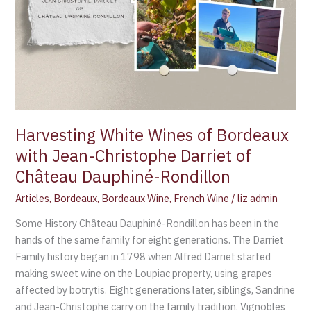
Christophe
Darriet
of
Château
Dauphiné-
Rondillon
Harvesting White Wines of Bordeaux
with Jean-Christophe Darriet of
Château Dauphiné-Rondillon
Articles
,
Bordeaux
,
Bordeaux Wine
,
French Wine
/
liz admin
Some History Château Dauphiné-Rondillon has been in the
hands of the same family for eight generations. The Darriet
Family history began in 1798 when Alfred Darriet started
making sweet wine on the Loupiac property, using grapes
affected by botrytis. Eight generations later, siblings, Sandrine
and Jean-Christophe carry on the family tradition. Vignobles