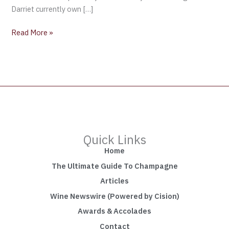
Darriet currently own […]
Read More »
Quick Links
Home
The Ultimate Guide To Champagne
Articles
Wine Newswire (Powered by Cision)
Awards & Accolades
Contact