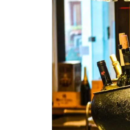
Champagne
Taittinger
Dies
At
89