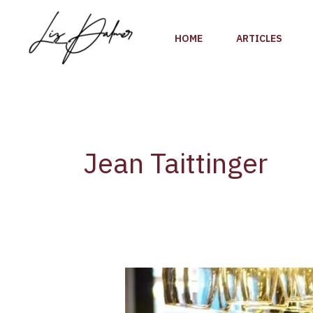
Skip
to
HOME
ARTICLES
content
Jean Taittinger
Jean
Taittinger
of