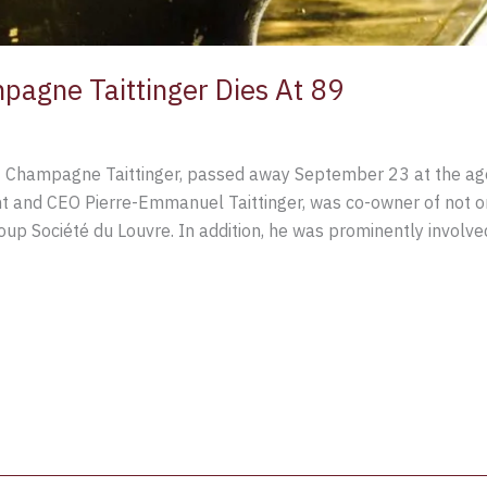
mpagne Taittinger Dies At 89
f Champagne Taittinger, passed away September 23 at the age o
 and CEO Pierre-Emmanuel Taittinger, was co-owner of not o
oup Société du Louvre. In addition, he was prominently involved