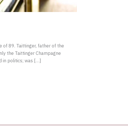
f 89. Taittinger, father of the
nly the Taittinger Champagne
 in politics; was […]