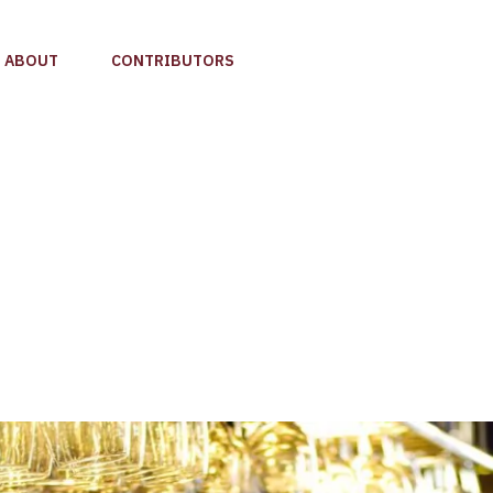
ABOUT
CONTRIBUTORS