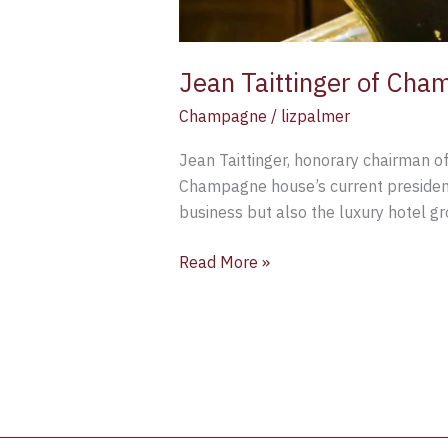
Jean Taittinger of Cha
Champagne
/
lizpalmer
Jean Taittinger, honorary chairman o
Champagne house’s current president
business but also the luxury hotel gr
Read More »