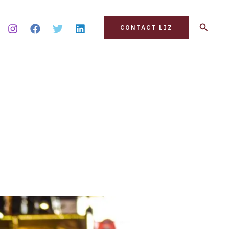
Search
CONTACT LIZ