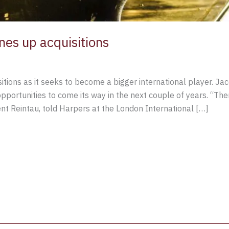
es up acquisitions
ions as it seeks to become a bigger international player. Jacq
ortunities to come its way in the next couple of years. “Ther
t Reintau, told Harpers at the London International […]