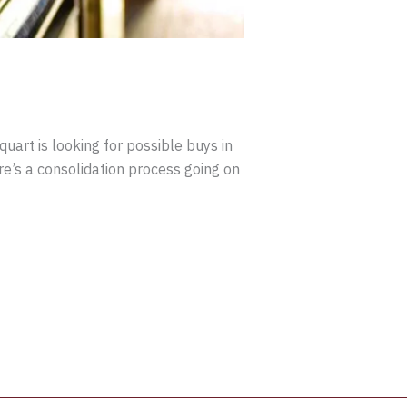
uart is looking for possible buys in
e’s a consolidation process going on