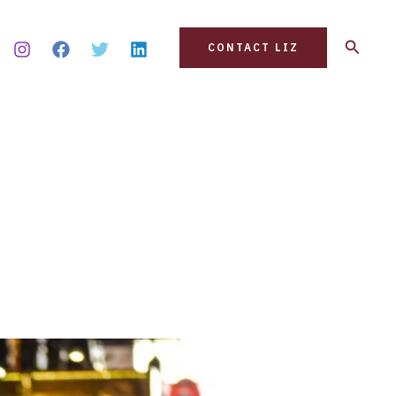
Search
CONTACT LIZ