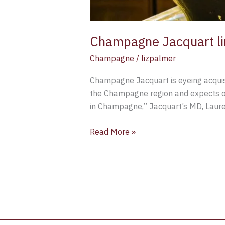
Champagne Jacquart lin
Champagne
/
lizpalmer
Champagne Jacquart is eyeing acquisit
the Champagne region and expects opp
in Champagne,” Jacquart’s MD, Lauren
Read More »