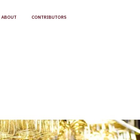
ABOUT
CONTRIBUTORS