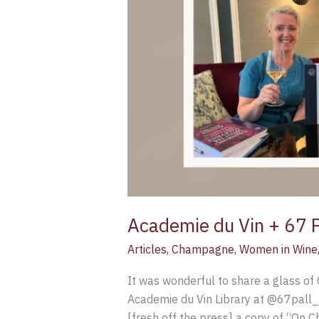
Academie du Vin + 67 Pa
Articles
,
Champagne
,
Women in Wine
It was wonderful to share a glass o
Academie du Vin Library at @67pall
[fresh off the press] a copy of “On 