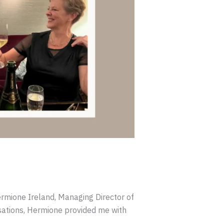
rmione Ireland, Managing Director of
ations, Hermione provided me with