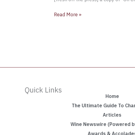
Read More »
Quick Links
Home
The Ultimate Guide To Ch
Articles
Wine Newswire (Powered by
Awards & Accolade