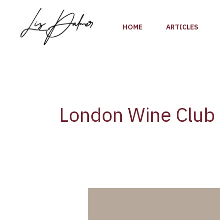
Skip
to
HOME
ARTICLES
content
London Wine Club
Academie
du
Vin