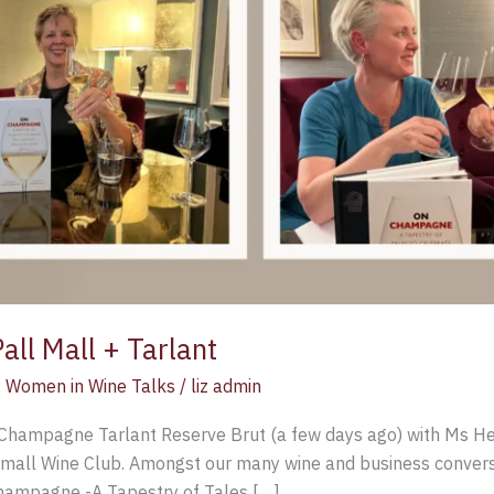
ll Mall + Tarlant
,
Women in Wine Talks
/
liz admin
f Champagne Tarlant Reserve Brut (a few days ago) with Ms He
_mall Wine Club. Amongst our many wine and business convers
Champagne -A Tapestry of Tales […]