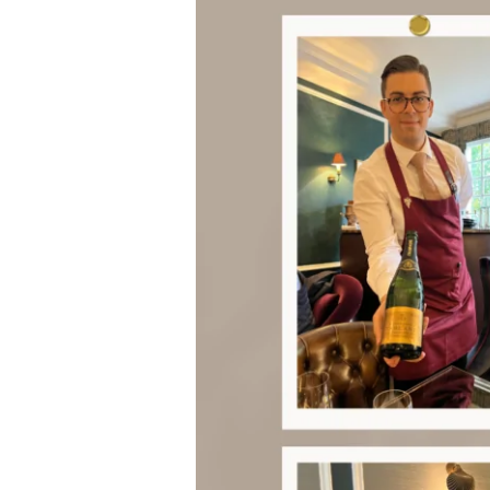
+
67
Pall
Mall
+
Tarlant