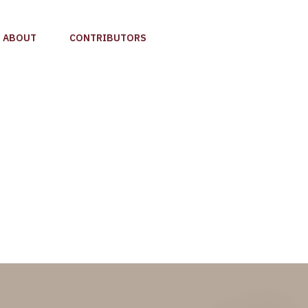
ABOUT
CONTRIBUTORS