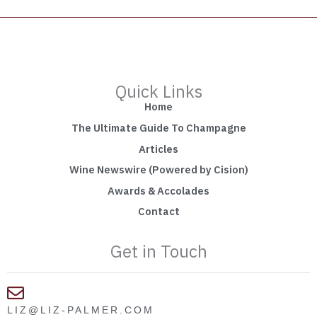
Quick Links
Home
The Ultimate Guide To Champagne
Articles
Wine Newswire (Powered by Cision)
Awards & Accolades
Contact
Get in Touch
LIZ@LIZ-PALMER.COM