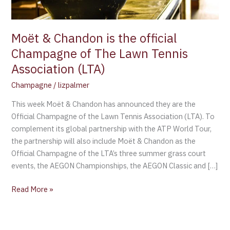
The
Lawn
Tennis
Moët & Chandon is the official
Association
Champagne of The Lawn Tennis
(LTA)
Association (LTA)
Champagne
/
lizpalmer
This week Moët & Chandon has announced they are the
Official Champagne of the Lawn Tennis Association (LTA). To
complement its global partnership with the ATP World Tour,
the partnership will also include Moët & Chandon as the
Official Champagne of the LTA’s three summer grass court
events, the AEGON Championships, the AEGON Classic and […]
Read More »