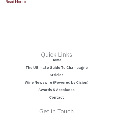
Read More »
Quick Links
Home
The Ultimate Guide To Champagne
Articles
Wine Newswire (Powered by Cision)
Awards & Accolades
Contact
Get in Touch