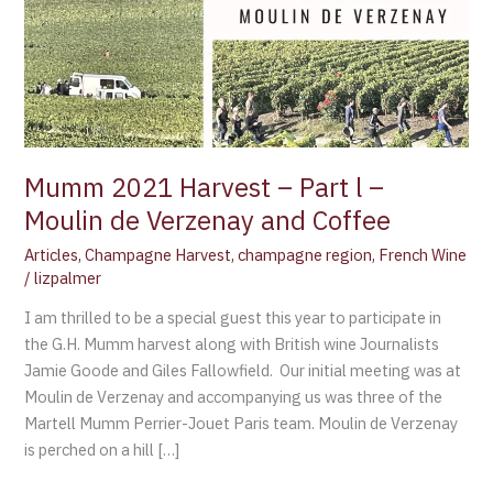
de
Verzenay
and
Coffee
Mumm 2021 Harvest – Part l –
Moulin de Verzenay and Coffee
Articles
,
Champagne Harvest
,
champagne region
,
French Wine
/
lizpalmer
I am thrilled to be a special guest this year to participate in
the G.H. Mumm harvest along with British wine Journalists
Jamie Goode and Giles Fallowfield. Our initial meeting was at
Moulin de Verzenay and accompanying us was three of the
Martell Mumm Perrier-Jouet Paris team. Moulin de Verzenay
is perched on a hill […]