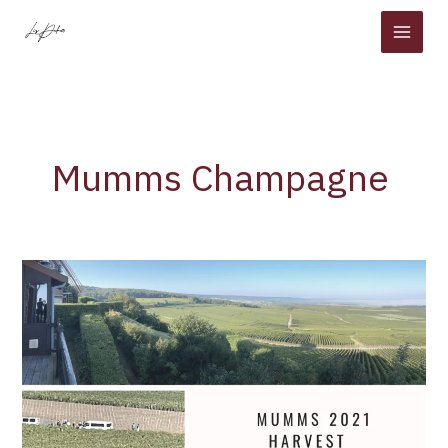
Skip
to
content
Mumms Champagne
Mumm
2021
Harvest
–
Part
l
–
Moulin