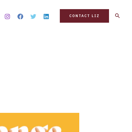
Search
CONTACT LIZ