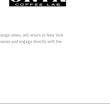
orange wines, will return to New York
wines and engage directly with the