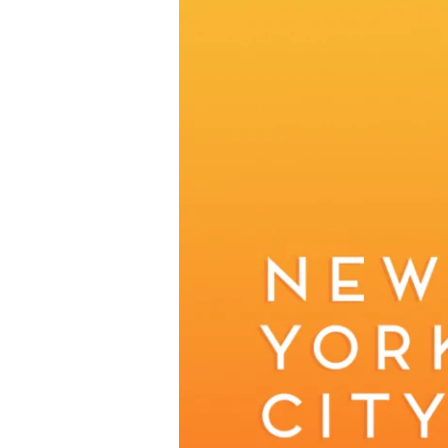
returns
to
New
York
November
3rd
2024