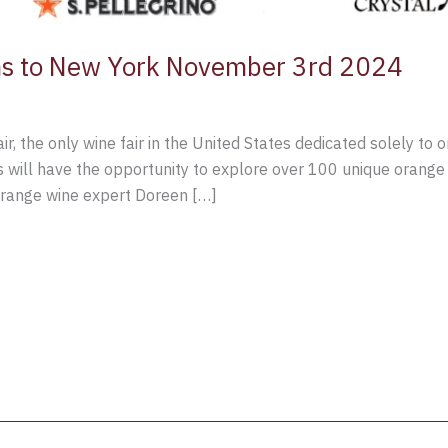
rns to New York November 3rd 2024
r, the only wine fair in the United States dedicated solely to 
will have the opportunity to explore over 100 unique orange 
range wine expert Doreen […]