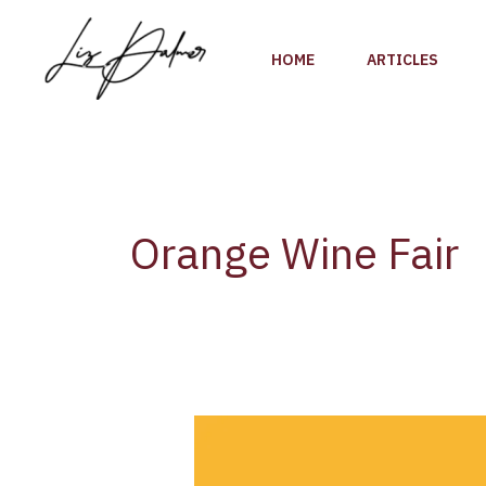
Skip
to
HOME
ARTICLES
content
Orange Wine Fair
Orange
Glou
Fair