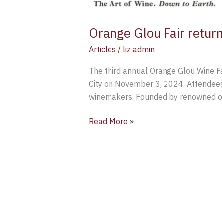
Orange Glou Fair retu
Articles
/
liz admin
The third annual Orange Glou Wine Fai
City on November 3, 2024. Attendees 
winemakers. Founded by renowned o
Read More »