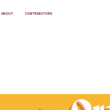
ABOUT
CONTRIBUTORS