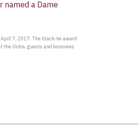
mer named a Dame
pril 7, 2017. The black-tie award
of the Ordre, guests and honorees