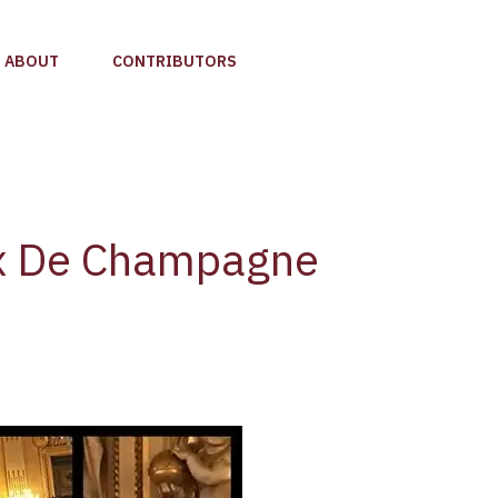
ABOUT
CONTRIBUTORS
x De Champagne