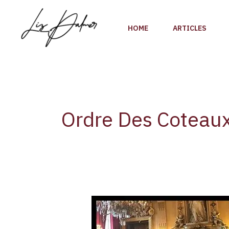
Skip
to
HOME
ARTICLES
content
Ordre Des Coteau
Press
Release:
Toronto-