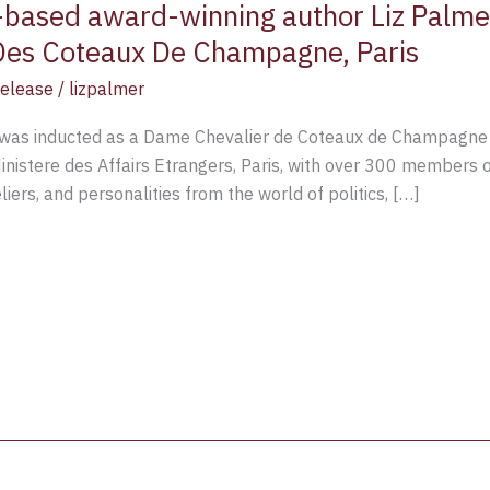
o-based award-winning author Liz Pal
 Des Coteaux De Champagne, Paris
Release
/
lizpalmer
r was inducted as a Dame Chevalier de Coteaux de Champagne A
nistere des Affairs Etrangers, Paris, with over 300 members 
ers, and personalities from the world of politics, […]