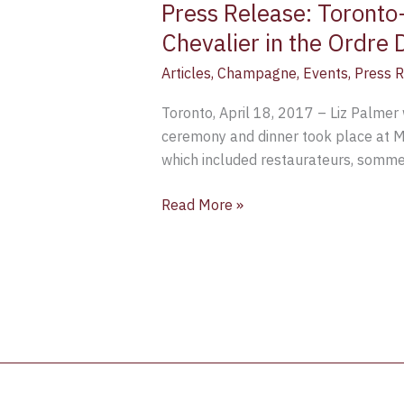
Press Release: Toront
Paris
Chevalier in the Ordre
Articles
,
Champagne
,
Events
,
Press 
Toronto, April 18, 2017 – Liz Palme
ceremony and dinner took place at Mi
which included restaurateurs, sommeli
Read More »