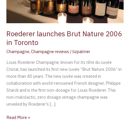
Roederer launches Brut Nature 2006
in Toronto
Champagne
,
Champagne reviews
/
lizpalmer
Louis Roederer Champagne, known for its tête du cuvée
Cristal, has launched its first new cuvée “Brut Nature 2006” in
more than 40 years. The new cuvée was created in
collaboration with world-renowned French designer, Philippe
Starck and is the first non-dosage for Louis Roederer. This
non-malolactic, zero dosage vintage champagne was
unveiled by Roederer’s […]
Read More »