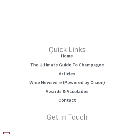
Quick Links
Home
The Ultimate Guide To Champagne
Articles
Wine Newswire (Powered by Cision)
Awards & Accolades
Contact
Get in Touch