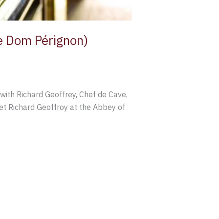
de Dom Pérignon)
with Richard Geoffrey, Chef de Cave,
t Richard Geoffroy at the Abbey of