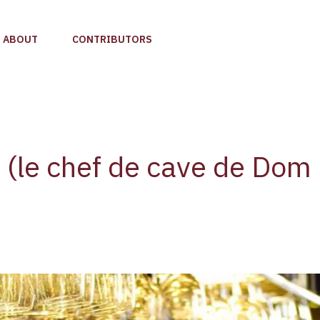
ABOUT
CONTRIBUTORS
s (le chef de cave de Dom