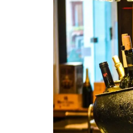
Capturing
Richard
Geoffroy’s
(le
chef
de
cave
de
Dom
Pérignon)
Natural
Character