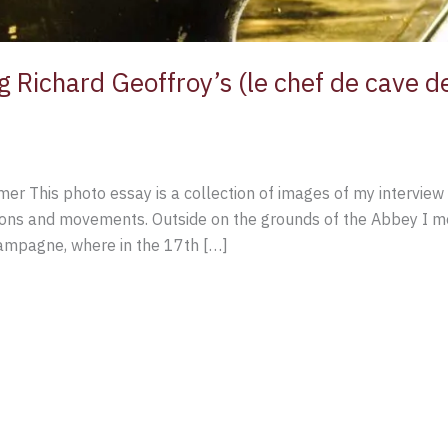
g Richard Geoffroy’s (le chef de cave 
er This photo essay is a collection of images of my interview 
ions and movements. Outside on the grounds of the Abbey I me
hampagne, where in the 17th […]