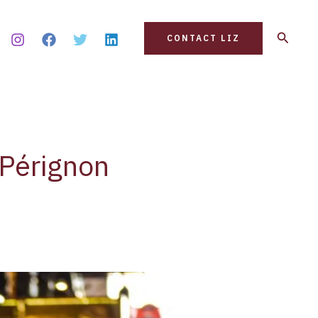
Search
CONTACT LIZ
 Pérignon