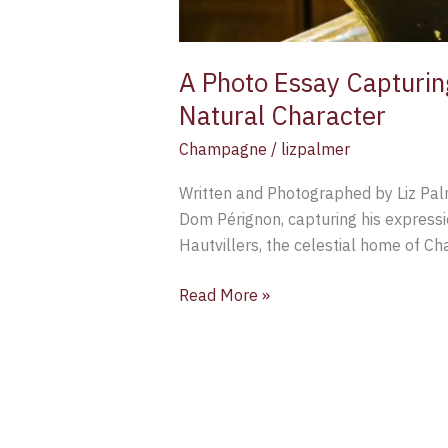
A Photo Essay Capturin
Natural Character
Champagne
/
lizpalmer
Written and Photographed by Liz Palm
Dom Pérignon, capturing his express
Hautvillers, the celestial home of C
Read More »