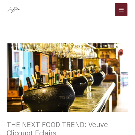
Skip
to
content
THE NEXT FOOD TREND: Veuve
Clicquot Eclairs