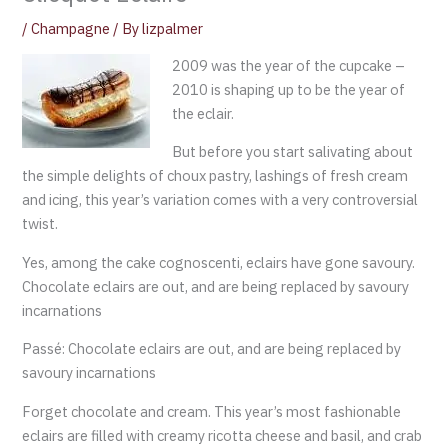
/
Champagne
/ By
lizpalmer
2009 was the year of the cupcake –
2010 is shaping up to be the year of
the eclair.
But before you start salivating about
the simple delights of choux pastry, lashings of fresh cream
and icing, this year’s variation comes with a very controversial
twist.
Yes, among the cake cognoscenti, eclairs have gone savoury.
Chocolate eclairs are out, and are being replaced by savoury
incarnations
Passé: Chocolate eclairs are out, and are being replaced by
savoury incarnations
Forget chocolate and cream. This year’s most fashionable
eclairs are filled with creamy ricotta cheese and basil, and crab