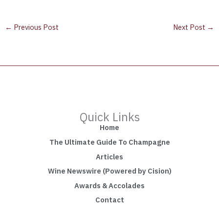
←
Previous Post
Next Post
→
Quick Links
Home
The Ultimate Guide To Champagne
Articles
Wine Newswire (Powered by Cision)
Awards & Accolades
Contact