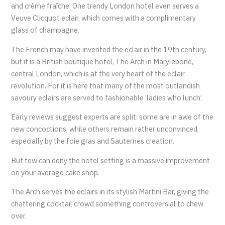
and crème fraîche. One trendy London hotel even serves a
Veuve Clicquot eclair, which comes with a complimentary
glass of champagne.
The French may have invented the eclair in the 19th century,
but it is a British boutique hotel, The Arch in Marylebone,
central London, which is at the very heart of the eclair
revolution. For it is here that many of the most outlandish
savoury eclairs are served to fashionable ‘ladies who lunch’.
Early reviews suggest experts are split: some are in awe of the
new concoctions, while others remain rather unconvinced,
especially by the foie gras and Sauternes creation.
But few can deny the hotel setting is a massive improvement
on your average cake shop.
The Arch serves the eclairs in its stylish Martini Bar, giving the
chattering cocktail crowd something controversial to chew
over.