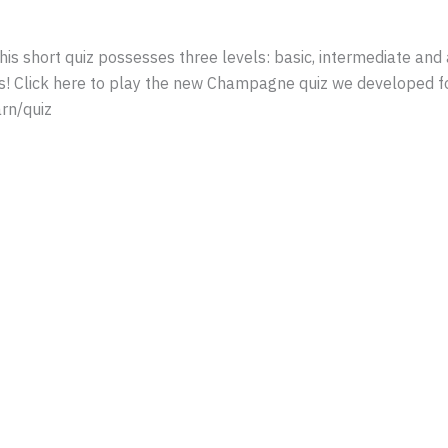
s short quiz possesses three levels: basic, intermediate and
ds! Click here to play the new Champagne quiz we developed f
rn/quiz