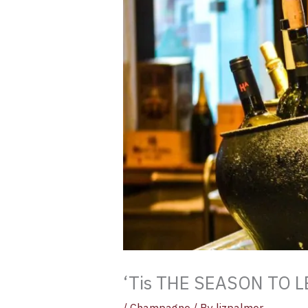
‘Tis THE SEASON TO