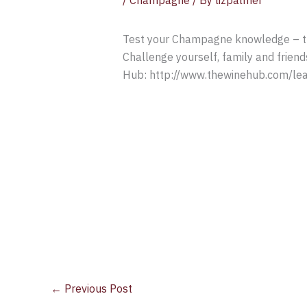
/
Champagne
/ By
lizpalmer
Test your Champagne knowledge – thi
Challenge yourself, family and frien
Hub: http://www.thewinehub.com/lea
←
Previous Post