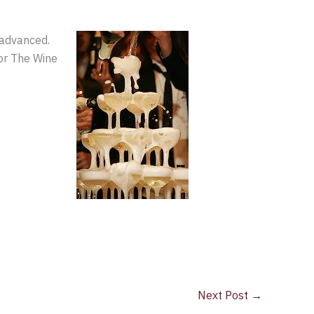
 advanced.
or The Wine
Next Post
→