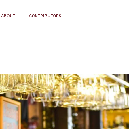
ABOUT
CONTRIBUTORS