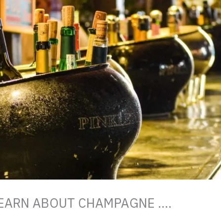
 LEARN ABOUT CHAMPAGNE ….