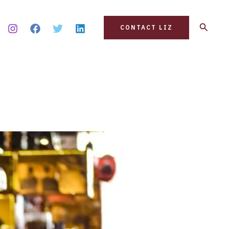
Search
CONTACT LIZ