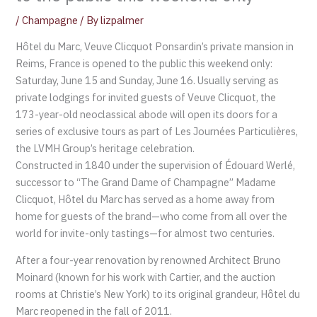
/
Champagne
/ By
lizpalmer
Hôtel du Marc, Veuve Clicquot Ponsardin’s private mansion in
Reims, France is opened to the public this weekend only:
Saturday, June 15 and Sunday, June 16. Usually serving as
private lodgings for invited guests of Veuve Clicquot, the
173-year-old neoclassical abode will open its doors for a
series of exclusive tours as part of Les Journées Particulières,
the LVMH Group’s heritage celebration.
Constructed in 1840 under the supervision of Édouard Werlé,
successor to “The Grand Dame of Champagne” Madame
Clicquot, Hôtel du Marc has served as a home away from
home for guests of the brand—who come from all over the
world for invite-only tastings—for almost two centuries.
After a four-year renovation by renowned Architect Bruno
Moinard (known for his work with Cartier, and the auction
rooms at Christie’s New York) to its original grandeur, Hôtel du
Marc reopened in the fall of 2011.