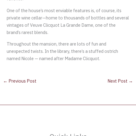
One of the house’s most enviable features is, of course, its
private wine cellar—home to thousands of bottles and several
vintages of Veuve Clicquot La Grande Dame, one of the
brand’s rarest blends.
Throughout the mansion, there are lots of fun and
unexpected twists. In the library, there’s a stuffed ostrich
named Nicole — named after Madame Clicquot.
←
Previous Post
Next Post
→