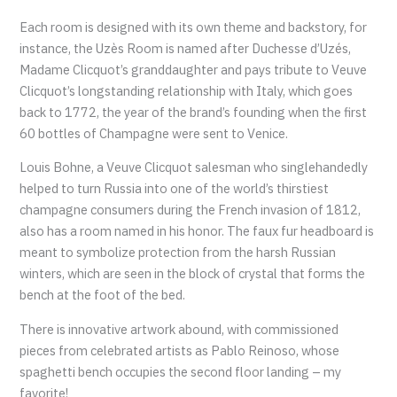
Each room is designed with its own theme and backstory, for
instance, the Uzès Room is named after Duchesse d’Uzés,
Madame Clicquot’s granddaughter and pays tribute to Veuve
Clicquot’s longstanding relationship with Italy, which goes
back to 1772, the year of the brand’s founding when the first
60 bottles of Champagne were sent to Venice.
Louis Bohne, a Veuve Clicquot salesman who singlehandedly
helped to turn Russia into one of the world’s thirstiest
champagne consumers during the French invasion of 1812,
also has a room named in his honor. The faux fur headboard is
meant to symbolize protection from the harsh Russian
winters, which are seen in the block of crystal that forms the
bench at the foot of the bed.
There is innovative artwork abound, with commissioned
pieces from celebrated artists as Pablo Reinoso, whose
spaghetti bench occupies the second floor landing – my
favorite!