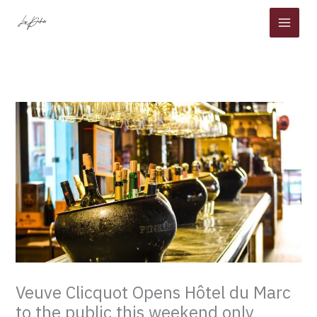
Skip
to
content
Veuve Clicquot Opens Hôtel du Marc
to the public this weekend only