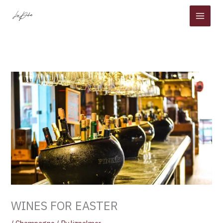
Skip
to
content
WINES FOR EASTER