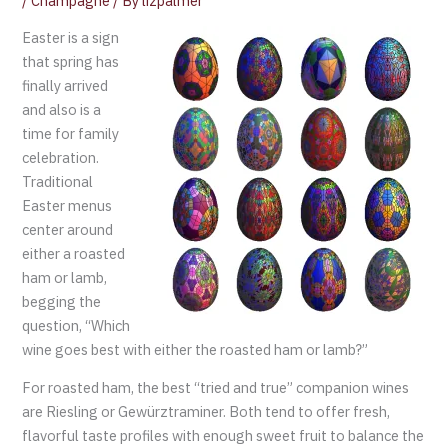
/
Champagne
/ By
lizpalmer
Easter is a sign
that spring has
finally arrived
and also is a
time for family
celebration.
Traditional
Easter menus
center around
either a roasted
ham or lamb,
begging the
question, “Which
wine goes best with either the roasted ham or lamb?”
For roasted ham, the best “tried and true” companion wines
are Riesling or Gewürztraminer. Both tend to offer fresh,
flavorful taste profiles with enough sweet fruit to balance the