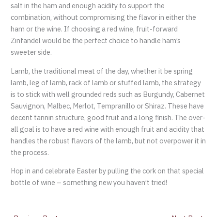
salt in the ham and enough acidity to support the
combination, without compromising the flavor in either the
ham or the wine. If choosing a red wine, fruit-forward
Zinfandel would be the perfect choice to handle ham’s
sweeter side.
Lamb, the traditional meat of the day, whether it be spring
lamb, leg of lamb, rack of lamb or stuffed lamb, the strategy
is to stick with well grounded reds such as Burgundy, Cabernet
Sauvignon, Malbec, Merlot, Tempranillo or Shiraz. These have
decent tannin structure, good fruit and a long finish. The over-
all goal is to have a red wine with enough fruit and acidity that
handles the robust flavors of the lamb, but not overpower it in
the process.
Hop in and celebrate Easter by pulling the cork on that special
bottle of wine – something new you haven’t tried!