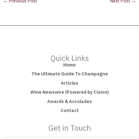
←
Previous Post
Next Post
→
Quick Links
Home
The Ultimate Guide To Champagne
Articles
Wine Newswire (Powered by Cision)
Awards & Accolades
Contact
Get in Touch