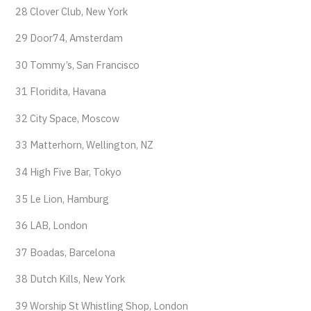
28 Clover Club, New York
29 Door74, Amsterdam
30 Tommy’s, San Francisco
31 Floridita, Havana
32 City Space, Moscow
33 Matterhorn, Wellington, NZ
34 High Five Bar, Tokyo
35 Le Lion, Hamburg
36 LAB, London
37 Boadas, Barcelona
38 Dutch Kills, New York
39 Worship St Whistling Shop, London