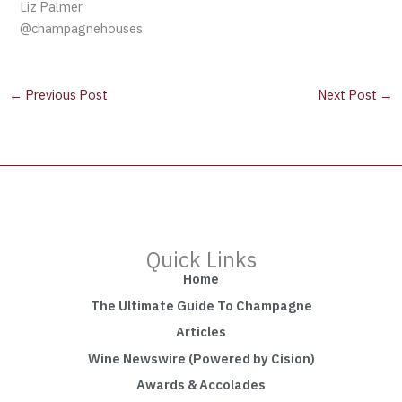
Liz Palmer
@champagnehouses
←
Previous Post
Next Post
→
Quick Links
Home
The Ultimate Guide To Champagne
Articles
Wine Newswire (Powered by Cision)
Awards & Accolades