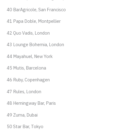
40 BarAgricole, San Francisco
41 Papa Doble, Montpellier
42 Quo Vadis, London
43 Lounge Bohemia, London
44 Mayahuel, New York
45 Mutis, Barcelona
46 Ruby, Copenhagen
47 Rules, London
48 Hemingway Bar, Paris
49 Zuma, Dubai
50 Star Bar, Tokyo