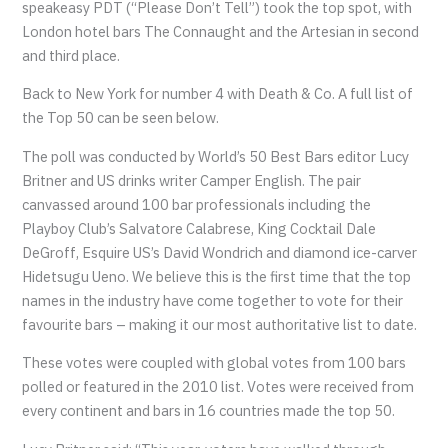
speakeasy PDT (“Please Don’t Tell”) took the top spot, with
London hotel bars The Connaught and the Artesian in second
and third place.
Back to New York for number 4 with Death & Co. A full list of
the Top 50 can be seen below.
The poll was conducted by World’s 50 Best Bars editor Lucy
Britner and US drinks writer Camper English. The pair
canvassed around 100 bar professionals including the
Playboy Club’s Salvatore Calabrese, King Cocktail Dale
DeGroff, Esquire US’s David Wondrich and diamond ice-carver
Hidetsugu Ueno. We believe this is the first time that the top
names in the industry have come together to vote for their
favourite bars – making it our most authoritative list to date.
These votes were coupled with global votes from 100 bars
polled or featured in the 2010 list. Votes were received from
every continent and bars in 16 countries made the top 50.