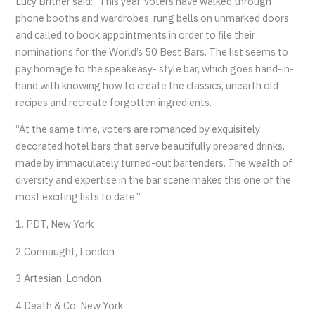
Lucy Britner said: “This year, voters have walked through
phone booths and wardrobes, rung bells on unmarked doors
and called to book appointments in order to file their
nominations for the World’s 50 Best Bars. The list seems to
pay homage to the speakeasy- style bar, which goes hand-in-
hand with knowing how to create the classics, unearth old
recipes and recreate forgotten ingredients.
“At the same time, voters are romanced by exquisitely
decorated hotel bars that serve beautifully prepared drinks,
made by immaculately turned-out bartenders. The wealth of
diversity and expertise in the bar scene makes this one of the
most exciting lists to date.”
1. PDT, New York
2 Connaught, London
3 Artesian, London
4 Death & Co. New York