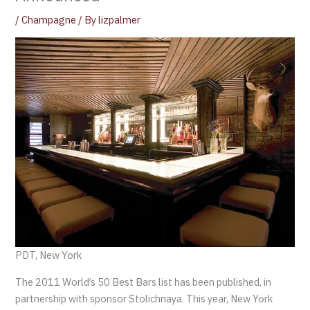
/
Champagne
/ By
lizpalmer
PDT, New York
The 2011 World’s 50 Best Bars list has been published, in
partnership with sponsor Stolichnaya. This year, New York