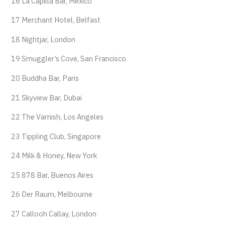
16 La Capilla Bar, Mexico
17 Merchant Hotel, Belfast
18 Nightjar, London
19 Smuggler’s Cove, San Francisco
20 Buddha Bar, Paris
21 Skyview Bar, Dubai
22 The Varnish, Los Angeles
23 Tippling Club, Singapore
24 Milk & Honey, New York
25 878 Bar, Buenos Aires
26 Der Raum, Melbourne
27 Callooh Callay, London