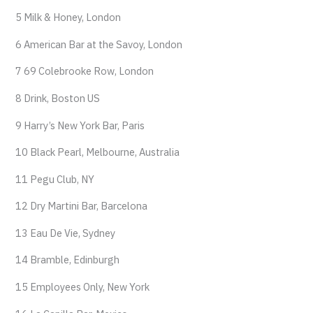
5 Milk & Honey, London
6 American Bar at the Savoy, London
7 69 Colebrooke Row, London
8 Drink, Boston US
9 Harry’s New York Bar, Paris
10 Black Pearl, Melbourne, Australia
11 Pegu Club, NY
12 Dry Martini Bar, Barcelona
13 Eau De Vie, Sydney
14 Bramble, Edinburgh
15 Employees Only, New York