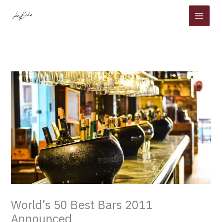
Skip
to
content
World’s 50 Best Bars 2011
Announced