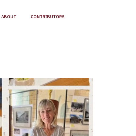
ABOUT
CONTRIBUTORS