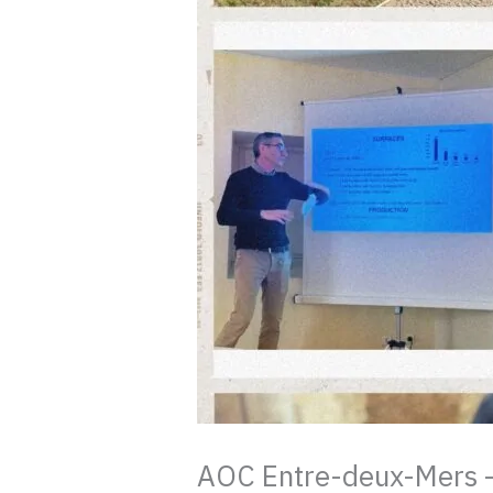
AOC Entre-deux-Mers – t