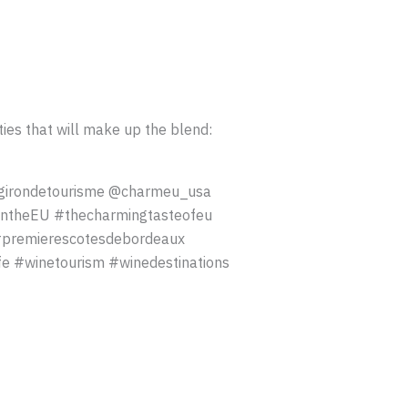
ies that will make up the blend:
girondetourisme @charmeu_usa
ntheEU #thecharmingtasteofeu
#premierescotesdebordeaux
 #winetourism #winedestinations