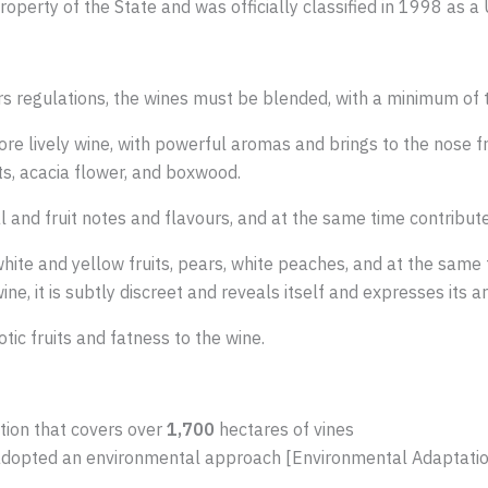
roperty of the State and was officially classified in 1998 as 
 regulations, the wines must be blended, with a minimum of t
re lively wine, with powerful aromas and brings to the nose fres
nts, acacia flower, and boxwood.
al and fruit notes and flavours, and at the same time contribut
white and yellow fruits, pears, white peaches, and at the same
e, it is subtly discreet and reveals itself and expresses its a
ic fruits and fatness to the wine.
tion that covers over
1,700
hectares of vines
adopted an environmental approach [Environmental Adaptatio