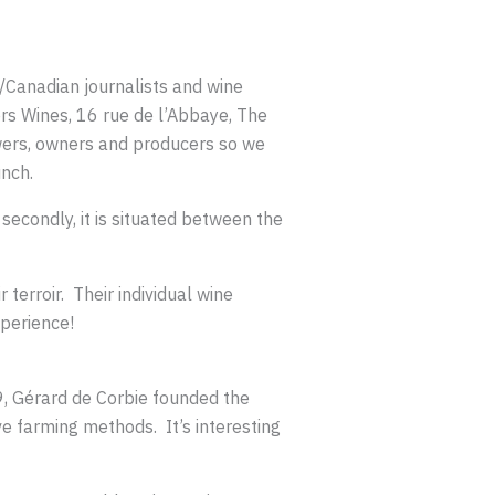
/Canadian journalists and wine
rs Wines, 16 rue de l’Abbaye, The
wers, owners and producers so we
unch.
secondly, it is situated between the
terroir. Their individual wine
xperience!
79, Gérard de Corbie founded the
 farming methods. It’s interesting