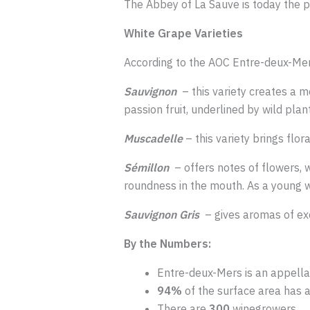
The Abbey of La Sauve is today the p
White Grape Varieties
According to the AOC Entre-deux-Mers
Sauvignon
– this variety creates a mo
passion fruit, underlined by wild pla
Muscadelle
– this variety brings flor
Sémillon
– offers notes of flowers, 
roundness in the mouth. As a young win
Sauvignon Gris
– gives aromas of exot
By the Numbers:
Entre-deux-Mers is an appella
94%
of the surface area has 
There are
300
winegrowers