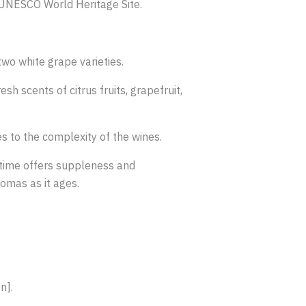
a UNESCO World Heritage Site.
wo white grape varieties.
h scents of citrus fruits, grapefruit,
es to the complexity of the wines.
 time offers suppleness and
romas as it ages.
n].