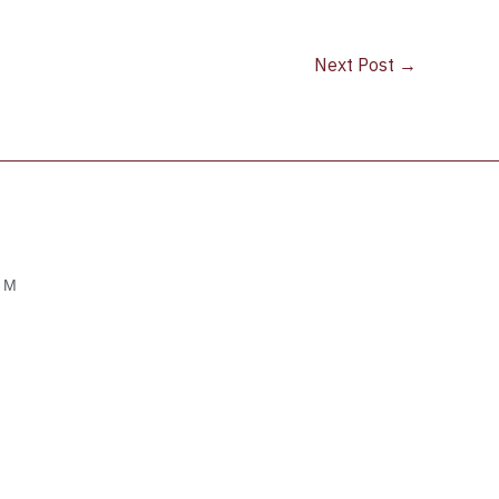
Next Post
→
OM