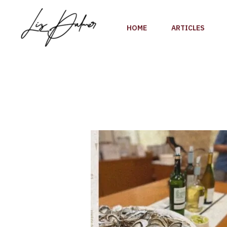
Skip
to
HOME
ARTICLES
content