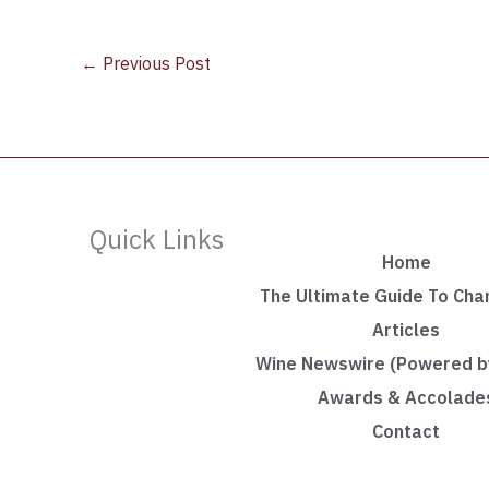
←
Previous Post
Quick Links
Home
The Ultimate Guide To Ch
Articles
Wine Newswire (Powered by
Awards & Accolade
Contact