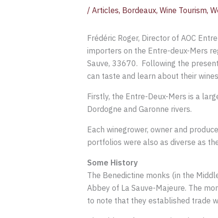
/
Articles
,
Bordeaux
,
Wine Tourism
,
W
Frédéric Roger, Director of AOC Entr
importers on the Entre-deux-Mers re
Sauve, 33670. Following the present
can taste and learn about their wines
Firstly, the Entre-Deux-Mers is a lar
Dordogne and Garonne rivers.
Each winegrower, owner and producer e
portfolios were also as diverse as th
Some History
The Benedictine monks (in the Middle 
Abbey of La Sauve-Majeure. The monks
to note that they established trade w