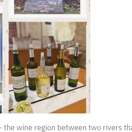
he wine region between two rivers that