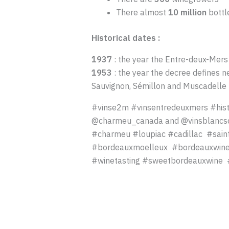
There almost
10 million
bottl
Historical dates :
1937
: the year the Entre-deux-Mers
1953
: the year the decree defines n
Sauvignon, Sémillon and Muscadell
#vinse2m #vinsentredeuxmers #his
@charmeu_canada and @vinsblancsd
#charmeu #loupiac #cadillac #sain
#bordeauxmoelleux #bordeauxwine#b
#winetasting #sweetbordeauxwine