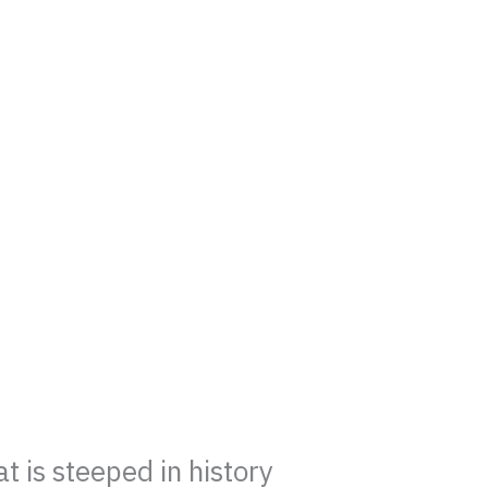
 is steeped in history