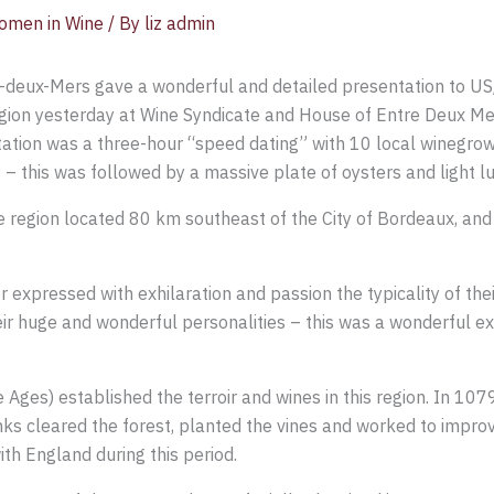
omen in Wine
/ By
liz admin
e-deux-Mers gave a wonderful and detailed presentation to US
gion yesterday at Wine Syndicate and House of Entre Deux Me
ation was a three-hour “speed dating” with 10 local winegro
 – this was followed by a massive plate of oysters and light l
ge region located 80 km southeast of the City of Bordeaux, and 
xpressed with exhilaration and passion the typicality of their 
eir huge and wonderful personalities – this was a wonderful e
Ages) established the terroir and wines in this region. In 10
 cleared the forest, planted the vines and worked to improve
ith England during this period.