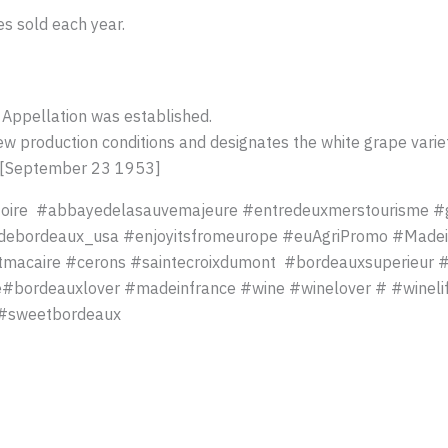
es sold each year.
 Appellation was established.
ew production conditions and designates the white grape variet
e [September 23 1953]
toire #abbayedelasauvemajeure #entredeuxmerstourisme #
ebordeaux_usa #enjoyitsfromeurope #euAgriPromo #Madei
tmacaire #cerons #saintecroixdumont #bordeauxsuperieur 
ordeauxlover #madeinfrance #wine #winelover # #winelife
 #sweetbordeaux