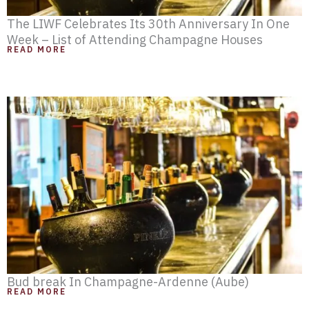
The LIWF Celebrates Its 30th Anniversary In One
Week – List of Attending Champagne Houses
READ MORE
Bud break In Champagne-Ardenne (Aube)
READ MORE