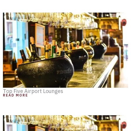
Top Five Airport Lounges
READ MORE