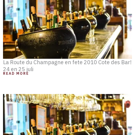
e
e
e
e
e
e
e
La Route du Champagne en fete 2010 Cote des Bar!
24 en 25 juli
READ MORE