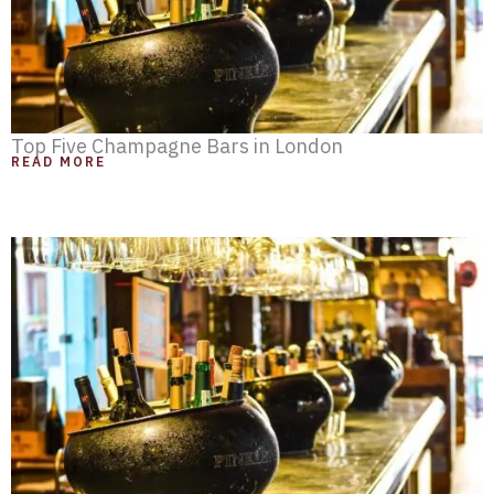
Top Five Champagne Bars in London
READ MORE