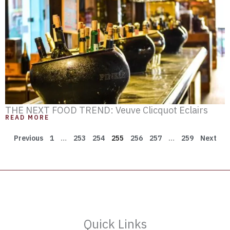
THE NEXT FOOD TREND: Veuve Clicquot Eclairs
READ MORE
Previous
1
…
253
254
255
256
257
…
259
Next
Quick Links