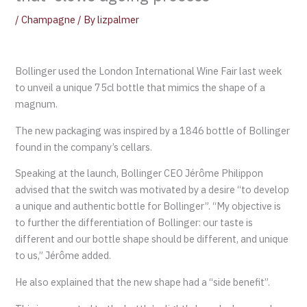
/
Champagne
/ By
lizpalmer
Bollinger used the London International Wine Fair last week
to unveil a unique 75cl bottle that mimics the shape of a
magnum.
The new packaging was inspired by a 1846 bottle of Bollinger
found in the company’s cellars.
Speaking at the launch, Bollinger CEO Jérôme Philippon
advised that the switch was motivated by a desire “to develop
a unique and authentic bottle for Bollinger”. “My objective is
to further the differentiation of Bollinger: our taste is
different and our bottle shape should be different, and unique
to us,” Jérôme added.
He also explained that the new shape had a “side benefit”.