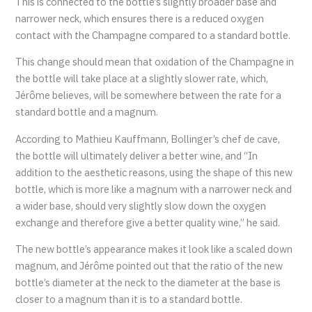
This is connected to the bottle’s slightly broader base and
narrower neck, which ensures there is a reduced oxygen
contact with the Champagne compared to a standard bottle.
This change should mean that oxidation of the Champagne in
the bottle will take place at a slightly slower rate, which,
Jérôme believes, will be somewhere between the rate for a
standard bottle and a magnum.
According to Mathieu Kauffmann, Bollinger’s chef de cave,
the bottle will ultimately deliver a better wine, and “In
addition to the aesthetic reasons, using the shape of this new
bottle, which is more like a magnum with a narrower neck and
a wider base, should very slightly slow down the oxygen
exchange and therefore give a better quality wine,” he said.
The new bottle’s appearance makes it look like a scaled down
magnum, and Jérôme pointed out that the ratio of the new
bottle’s diameter at the neck to the diameter at the base is
closer to a magnum than it is to a standard bottle.