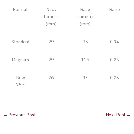
Format
Neck
Base
Ratio
diameter
diameter
(mm)
(mm)
Standard
29
85
0.34
Magnum
29
115
0.25
New
26
93
0.28
75cl
←
Previous Post
Next Post
→