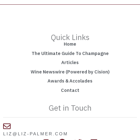
Quick Links
Home
The Ultimate Guide To Champagne
Articles
Wine Newswire (Powered by Cision)
Awards & Accolades
Contact
Get in Touch
LIZ@LIZ-PALMER.COM