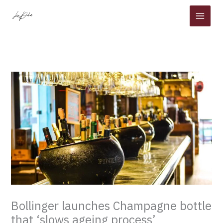
Skip
to
content
Bollinger launches Champagne bottle
that ‘slows ageing process’