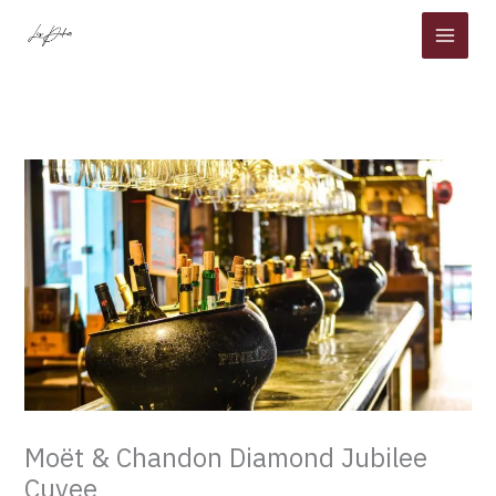
Skip
to
content
Moët & Chandon Diamond Jubilee
Cuvee