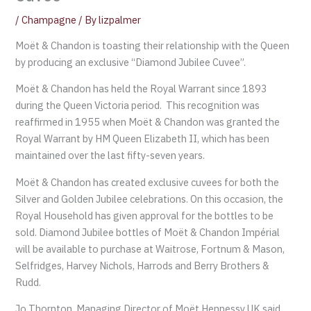
/
Champagne
/ By
lizpalmer
Moët & Chandon is toasting their relationship with the Queen
by producing an exclusive “Diamond Jubilee Cuvee”.
Moët & Chandon has held the Royal Warrant since 1893
during the Queen Victoria period. This recognition was
reaffirmed in 1955 when Moët & Chandon was granted the
Royal Warrant by HM Queen Elizabeth II, which has been
maintained over the last fifty-seven years.
Moët & Chandon has created exclusive cuvees for both the
Silver and Golden Jubilee celebrations. On this occasion, the
Royal Household has given approval for the bottles to be
sold. Diamond Jubilee bottles of Moët & Chandon Impérial
will be available to purchase at Waitrose, Fortnum & Mason,
Selfridges, Harvey Nichols, Harrods and Berry Brothers &
Rudd.
Jo Thornton, Managing Director of Moët Hennessy UK said,