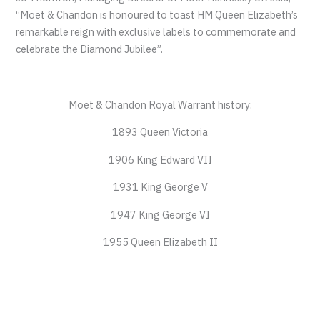
“Moët & Chandon is honoured to toast HM Queen Elizabeth’s
remarkable reign with exclusive labels to commemorate and
celebrate the Diamond Jubilee”.
Moët & Chandon Royal Warrant history:
1893 Queen Victoria
1906 King Edward VII
1931 King George V
1947 King George VI
1955 Queen Elizabeth II