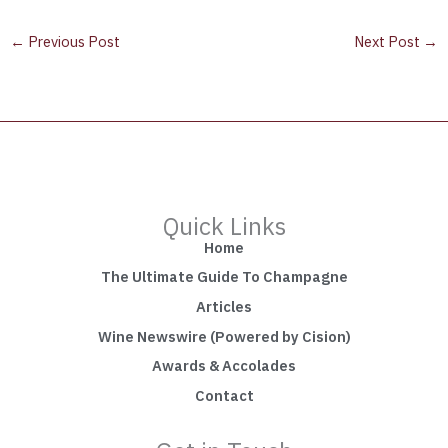
←
Previous Post
Next Post
→
Quick Links
Home
The Ultimate Guide To Champagne
Articles
Wine Newswire (Powered by Cision)
Awards & Accolades
Contact