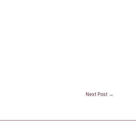
Next Post
→