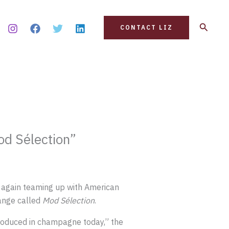
Search
CONTACT LIZ
d Sélection”
 again teaming up with American
ange called
Mod Sélection
.
produced in champagne today,” the