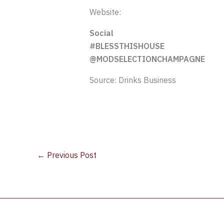
Website:
Social
#BLESSTHISHOUSE
@MODSELECTIONCHAMPAGNE
Source: Drinks Business
←
Previous Post