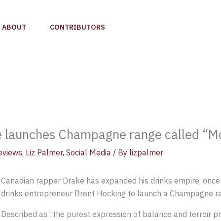
ABOUT
CONTRIBUTORS
 launches Champagne range called “Mo
eviews
,
Liz Palmer
,
Social Media
/ By
lizpalmer
Canadian rapper Drake has expanded his drinks empire, once
drinks entrepreneur Brent Hocking to launch a Champagne r
Described as “the purest expression of balance and terroir 