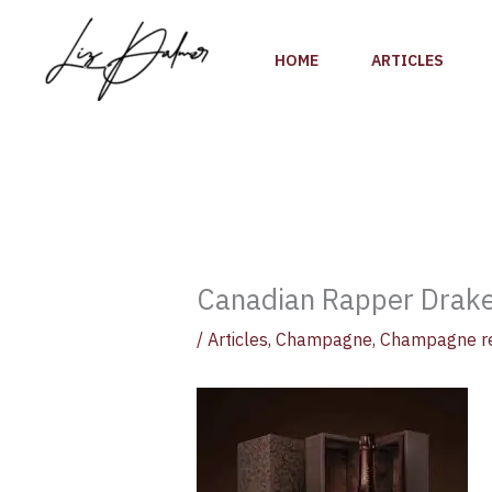
Skip
to
HOME
ARTICLES
content
Canadian Rapper Drake
/
Articles
,
Champagne
,
Champagne r