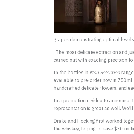
grapes demonstrating optimal levels o
“The most delicate extraction and juic
carried out with exacting precision t
In the bottles in
Mod Sélection
range
available to pre-order now in 750ml 
handcrafted delicate flowers, and each 
In a promotional video to announce th
representation is great as well. We’ll
Drake and Hocking first worked toget
the whiskey, hoping to raise $30 mill