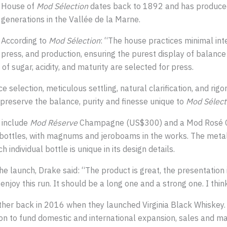
House of
Mod Sélection
dates back to 1892 and has produce
generations in the Vallée de la Marne.
According to
Mod Sélection
: “The house practices minimal int
press, and production, ensuring the purest display of balance 
f sugar, acidity, and maturity are selected for press.
e selection, meticulous settling, natural clarification, and rig
o preserve the balance, purity and finesse unique to
Mod Sélect
 include
Mod Réserve
Champagne (US$300) and a Mod Rosé 
bottles, with magnums and jeroboams in the works. The metall
individual bottle is unique in its design details.
e launch, Drake said: “The product is great, the presentation 
 enjoy this run. It should be a long one and a strong one. I thin
her back in 2016 when they launched Virginia Black Whiskey. L
ion to fund domestic and international expansion, sales and ma