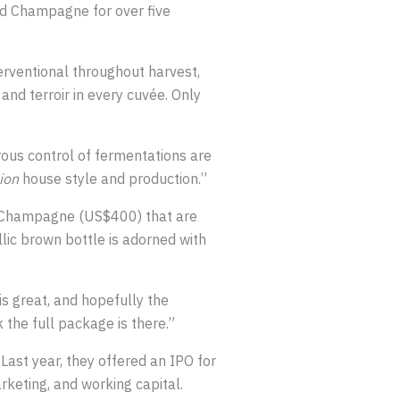
d Champagne for over five
erventional throughout harvest,
and terroir in every cuvée. Only
orous control of fermentations are
ion
house style and production.”
Champagne (US$400) that are
ic brown bottle is adorned with
is great, and hopefully the
k the full package is there.”
ast year, they offered an IPO for
rketing, and working capital.