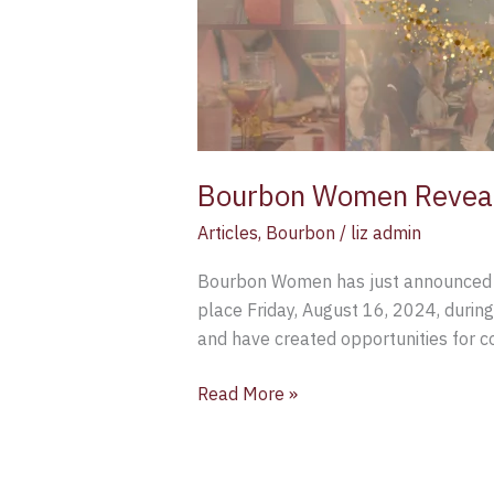
Bourbon Women Reveal 
Articles
,
Bourbon
/
liz admin
Bourbon Women has just announced th
place Friday, August 16, 2024, du
and have created opportunities for 
Read More »