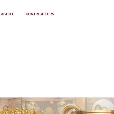
ABOUT
CONTRIBUTORS