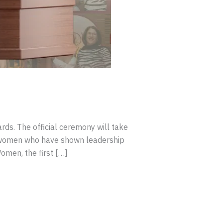
ds. The official ceremony will take
 women who have shown leadership
omen, the first […]