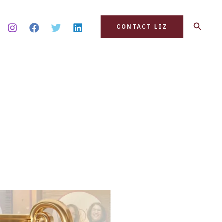
Search
CONTACT LIZ