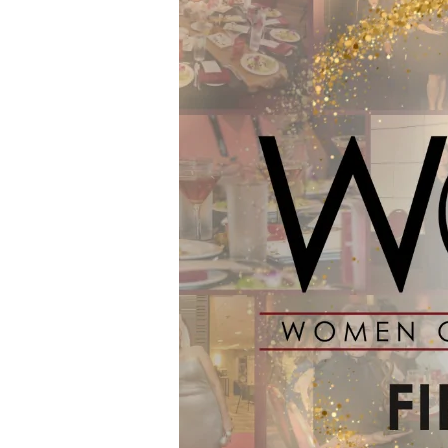
Finalists
for
the
2024
WOW
Awards