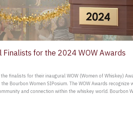
Finalists for the 2024 WOW Awards
e finalists for their inaugural WOW (Women of Whiskey) Awar
ring the Bourbon Women SIPosium. The WOW Awards recognize
community and connection within the whiskey world. Bourbon W