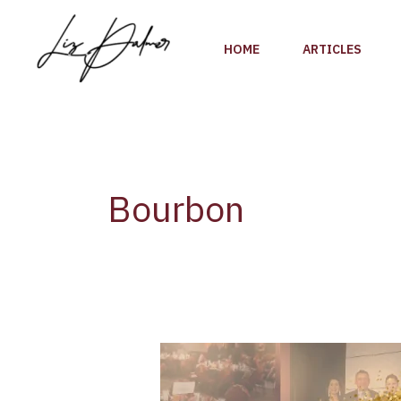
Skip
to
HOME
ARTICLES
content
Bourbon
Bourbon
Women
Reveal