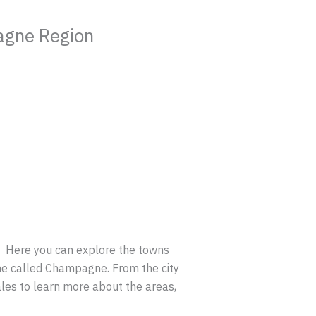
agne Region
.
Here you can explore the towns
ne called Champagne. From the city
ales to learn more about the areas,