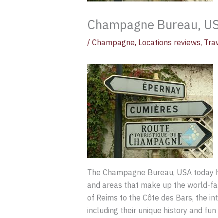
Champagne Bureau, US
/
Champagne
,
Locations reviews
,
Tra
The Champagne Bureau, USA today 
and areas that make up the world-fa
of Reims to the Côte des Bars, the in
including their unique history and fun 