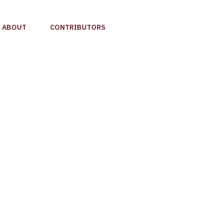
ABOUT
CONTRIBUTORS