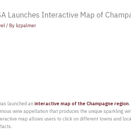
A Launches Interactive Map of Champ
vel
/ By
lizpalmer
has launched an
interactive map of the Champagne region
mous wine appellation that produces the unique sparkling wi
teractive map allows users to click on different towns and loc
facts.