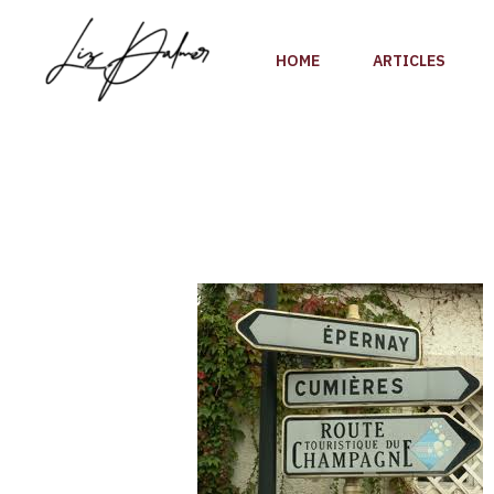
Skip
to
HOME
ARTICLES
content