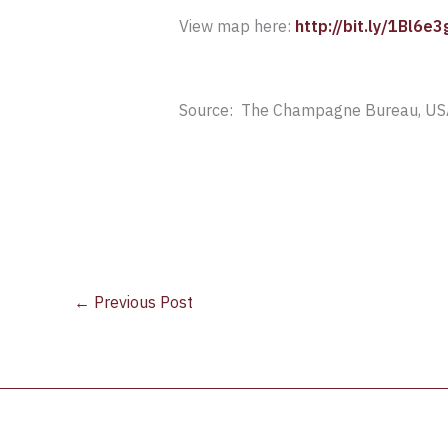
View map here:
http://bit.ly/1Bl6e3
Source: The Champagne Bureau, US
←
Previous Post