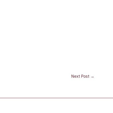
Next Post
→