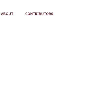
ABOUT
CONTRIBUTORS