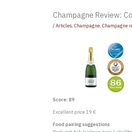
Champagne Review: C
/
Articles
,
Champagne
,
Champagne r
Score: 89
Excellent price 19 €
Food pairing suggestions