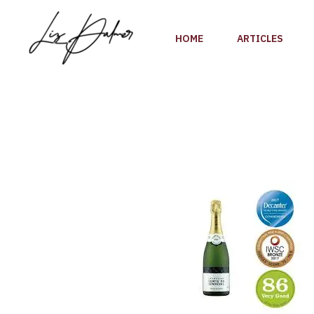
Skip
to
HOME
ARTICLES
content