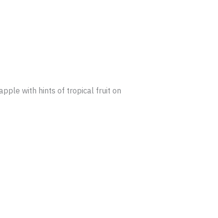
pple with hints of tropical fruit on