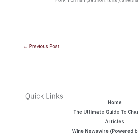
Pork, rich fish (salmon, tuna ), shellf
←
Previous Post
Quick Links
Home
The Ultimate Guide To Ch
Articles
Wine Newswire (Powered by