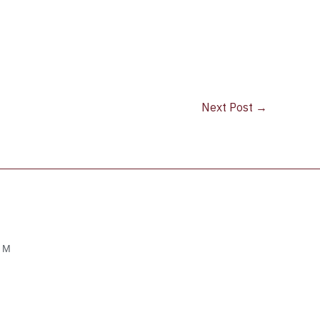
Next Post
→
OM