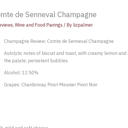
omte de Senneval Champagne
eviews
,
Wine and Food Pairings
/ By
lizpalmer
Champagne Review: Comte de Senneval Champagne
Autolytic notes of biscuit and toast, with creamy lemon and a
the palate; persistent bubbles.
Alcohol: 12.50%
Grapes: Chardonnay Pinot Meunier Pinot Noir