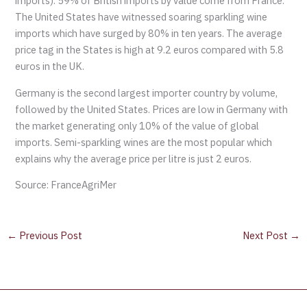
imports). 59% of British imports by value come from France.
The United States have witnessed soaring sparkling wine
imports which have surged by 80% in ten years. The average
price tag in the States is high at 9.2 euros compared with 5.8
euros in the UK.
Germany is the second largest importer country by volume,
followed by the United States. Prices are low in Germany with
the market generating only 10% of the value of global
imports. Semi-sparkling wines are the most popular which
explains why the average price per litre is just 2 euros.
Source: FranceAgriMer
←
Previous Post
Next Post
→