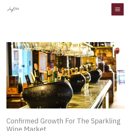
Skip
to
content
Confirmed Growth For The Sparkling
Wine Market