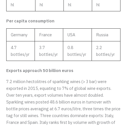
hl
hl
hl
hl
Per capita consumption
Germany
France
USA
Russia
4.7
3.7
0.8
2.2
bottles/yr
bottles/yr
bottles/yr
bottles/yr
Exports approach 50 billion euros
7.2 million hectolitres of sparkling wines (> 3 bar) were
exported in 2015, equating to 7% of global wine exports.
Over ten years, export volumes have almost doubled.
Sparkling wines posted 48.6 billion euros in turnover with
bottle prices averaging at 6.7 euros/litre, three times the price
tag for still wines. Three countries dominate exports: Italy,
France and Spain. Italy ranks first by volume with growth of