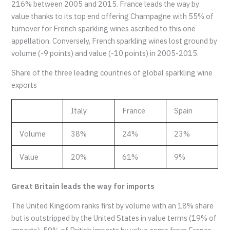
216% between 2005 and 2015. France leads the way by
value thanks to its top end offering Champagne with 55% of
turnover for French sparkling wines ascribed to this one
appellation. Conversely, French sparkling wines lost ground by
volume (-9 points) and value (-10 points) in 2005-2015.
Share of the three leading countries of global sparkling wine
exports
Italy
France
Spain
Volume
38%
24%
23%
Value
20%
61%
9%
Great Britain leads the way for imports
The United Kingdom ranks first by volume with an 18% share
but is outstripped by the United States in value terms (19% of