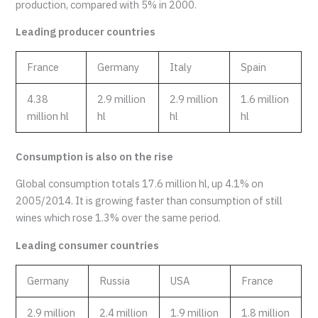
production, compared with 5% in 2000.
Leading producer countries
France
Germany
Italy
Spain
4.38
2.9 million
2.9 million
1.6 million
million hl
hl
hl
hl
Consumption is also on the rise
Global consumption totals 17.6 million hl, up 4.1% on
2005/2014. It is growing faster than consumption of still
wines which rose 1.3% over the same period.
Leading consumer countries
Germany
Russia
USA
France
2.9 million
2.4 million
1.9 million
1.8 million