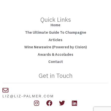
Quick Links
Home
The Ultimate Guide To Champagne
Articles
Wine Newswire (Powered by Cision)
Awards & Accolades
Contact
Get in Touch
LIZ@LIZ-PALMER.COM
I
F
T
L
n
a
w
i