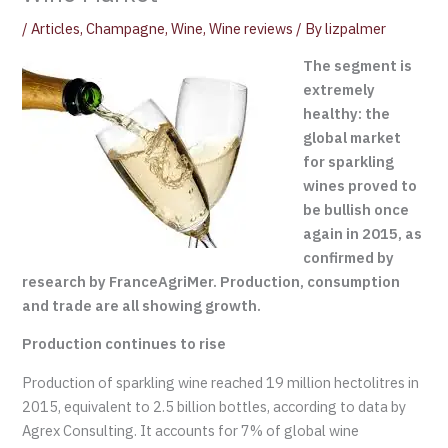
/
Articles
,
Champagne
,
Wine
,
Wine reviews
/ By
lizpalmer
The segment is
extremely
healthy: the
global market
for sparkling
wines proved to
be bullish once
again in 2015, as
confirmed by
research by FranceAgriMer. Production, consumption
and trade are all showing growth.
Production continues to rise
Production of sparkling wine reached 19 million hectolitres in
2015, equivalent to 2.5 billion bottles, according to data by
Agrex Consulting. It accounts for 7% of global wine