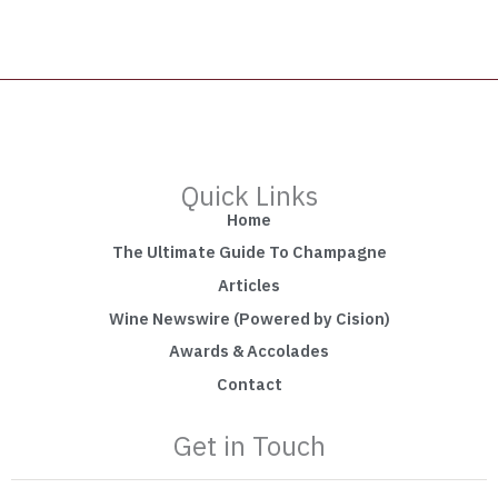
Quick Links
Home
The Ultimate Guide To Champagne
Articles
Wine Newswire (Powered by Cision)
Awards & Accolades
Contact
Get in Touch