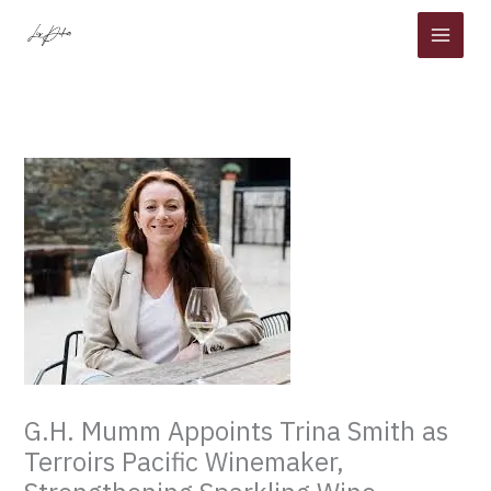
Skip
to
content
G.H. Mumm Appoints Trina Smith as
Terroirs Pacific Winemaker,