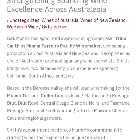
Strengthening Sparkling Wine
Excellence Across Australasia
/
Uncategorized
,
Wines of Australia
,
Wines of New Zealand
,
Women in Wine
/ By
liz admin
G.H. Mumm has appointed award-winning winemaker
Trina
Smith
as
Mumm Terroirs Pacific Winemaker
, overseeing
production across Australia and New Zealand. Recognized as
one of Australia’s foremost sparkling wine specialists, Smith
brings over two decades of global experience spanning
California, South Africa, and Italy.
Based in the Barossa Valley, she will lead winemaking for the
Mumm Terroirs Collection
, including Marlborough Prestige
Brut, Brut Rosé, Central Otago Blanc de Noirs, and Tasmania
Prestige Brut, while collaborating with the Maison’s Chef de
Cave and regional growers.
Smith’s appointment reinforces Mumm’s commitment to
crafting wines that express the unique terroirs of