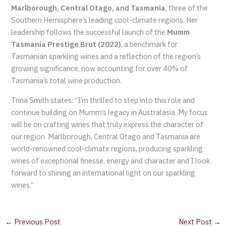
Marlborough, Central Otago, and Tasmania
, three of the
Southern Hemisphere’s leading cool-climate regions. Her
leadership follows the successful launch of the
Mumm
Tasmania Prestige Brut (2022)
, a benchmark for
Tasmanian sparkling wines and a reflection of the region’s
growing significance, now accounting for over 40% of
Tasmania’s total wine production.
Trina Smith states: “I’m thrilled to step into this role and
continue building on Mumm’s legacy in Australasia. My focus
will be on crafting wines that truly express the character of
our region. Marlborough, Central Otago and Tasmania are
world-renowned cool-climate regions, producing sparkling
wines of exceptional finesse, energy and character and I look
forward to shining an international light on our sparkling
wines.”
←
Previous Post
Next Post
→