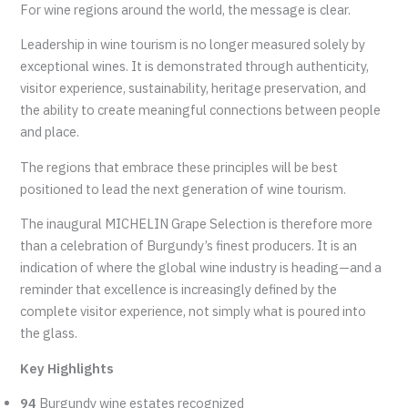
For wine regions around the world, the message is clear.
Leadership in wine tourism is no longer measured solely by
exceptional wines. It is demonstrated through authenticity,
visitor experience, sustainability, heritage preservation, and
the ability to create meaningful connections between people
and place.
The regions that embrace these principles will be best
positioned to lead the next generation of wine tourism.
The inaugural MICHELIN Grape Selection is therefore more
than a celebration of Burgundy’s finest producers. It is an
indication of where the global wine industry is heading—and a
reminder that excellence is increasingly defined by the
complete visitor experience, not simply what is poured into
the glass.
Key Highlights
94
Burgundy wine estates recognized