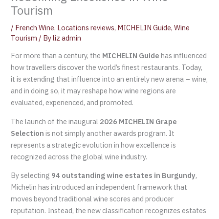
Tourism
/
French Wine
,
Locations reviews
,
MICHELIN Guide
,
Wine
Tourism
/ By
liz admin
For more than a century, the
MICHELIN Guide
has influenced
how travellers discover the world’s finest restaurants. Today,
it is extending that influence into an entirely new arena – wine,
and in doing so, it may reshape how wine regions are
evaluated, experienced, and promoted.
The launch of the inaugural
2026 MICHELIN Grape
Selection
is not simply another awards program. It
represents a strategic evolution in how excellence is
recognized across the global wine industry.
By selecting
94 outstanding wine estates in Burgundy
,
Michelin has introduced an independent framework that
moves beyond traditional wine scores and producer
reputation. Instead, the new classification recognizes estates