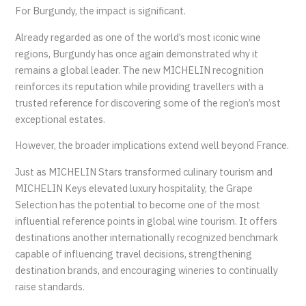
For Burgundy, the impact is significant.
Already regarded as one of the world’s most iconic wine
regions, Burgundy has once again demonstrated why it
remains a global leader. The new MICHELIN recognition
reinforces its reputation while providing travellers with a
trusted reference for discovering some of the region’s most
exceptional estates.
However, the broader implications extend well beyond France.
Just as MICHELIN Stars transformed culinary tourism and
MICHELIN Keys elevated luxury hospitality, the Grape
Selection has the potential to become one of the most
influential reference points in global wine tourism. It offers
destinations another internationally recognized benchmark
capable of influencing travel decisions, strengthening
destination brands, and encouraging wineries to continually
raise standards.