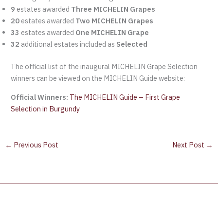
9
estates awarded
Three MICHELIN Grapes
20
estates awarded
Two MICHELIN Grapes
33
estates awarded
One MICHELIN Grape
32
additional estates included as
Selected
The official list of the inaugural MICHELIN Grape Selection
winners can be viewed on the MICHELIN Guide website:
Official Winners:
The MICHELIN Guide – First Grape
Selection in Burgundy
←
Previous Post
Next Post
→