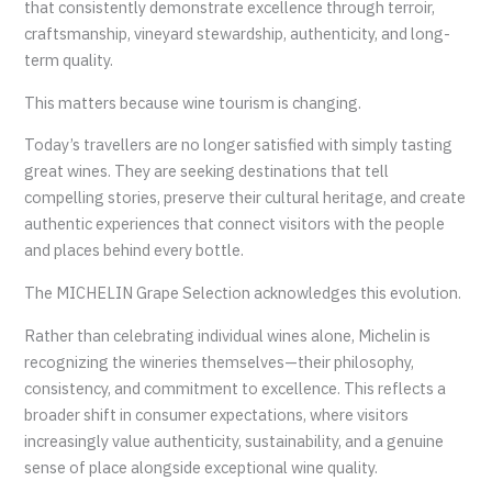
that consistently demonstrate excellence through terroir,
craftsmanship, vineyard stewardship, authenticity, and long-
term quality.
This matters because wine tourism is changing.
Today’s travellers are no longer satisfied with simply tasting
great wines. They are seeking destinations that tell
compelling stories, preserve their cultural heritage, and create
authentic experiences that connect visitors with the people
and places behind every bottle.
The MICHELIN Grape Selection acknowledges this evolution.
Rather than celebrating individual wines alone, Michelin is
recognizing the wineries themselves—their philosophy,
consistency, and commitment to excellence. This reflects a
broader shift in consumer expectations, where visitors
increasingly value authenticity, sustainability, and a genuine
sense of place alongside exceptional wine quality.