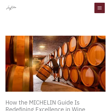
Skip
to
content
How the MICHELIN Guide Is
Redefining Excellence in Wine