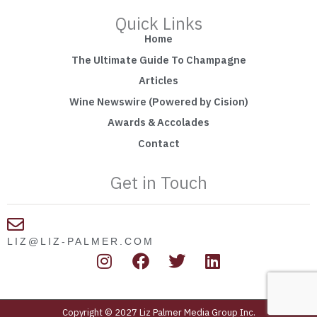
Quick Links
Home
The Ultimate Guide To Champagne
Articles
Wine Newswire (Powered by Cision)
Awards & Accolades
Contact
Get in Touch
LIZ@LIZ-PALMER.COM
I
F
T
L
n
a
w
i
s
c
i
n
t
e
t
k
Copyright © 2027 Liz Palmer Media Group Inc.