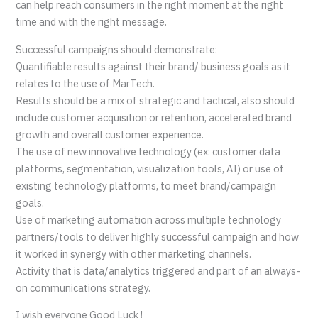
can help reach consumers in the right moment at the right
time and with the right message.
Successful campaigns should demonstrate:
Quantifiable results against their brand/ business goals as it
relates to the use of MarTech.
Results should be a mix of strategic and tactical, also should
include customer acquisition or retention, accelerated brand
growth and overall customer experience.
The use of new innovative technology (ex: customer data
platforms, segmentation, visualization tools, AI) or use of
existing technology platforms, to meet brand/campaign
goals.
Use of marketing automation across multiple technology
partners/tools to deliver highly successful campaign and how
it worked in synergy with other marketing channels.
Activity that is data/analytics triggered and part of an always-
on communications strategy.
I wish everyone Good Luck !