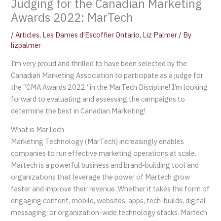
Judging for the Canadian Marketing
Awards 2022: MarTech
/
Articles
,
Les Dames d'Escoffier Ontario
,
Liz Palmer
/ By
lizpalmer
I’m very proud and thrilled to have been selected by the
Canadian Marketing Association to participate as a judge for
the “CMA Awards 2022 “in the MarTech Discipline! I’m looking
forward to evaluating and assessing the campaigns to
determine the best in Canadian Marketing!
What is MarTech
Marketing Technology (MarTech) increasingly enables
companies to run effective marketing operations at scale.
Martech is a powerful business and brand-building tool and
organizations that leverage the power of Martech grow
faster and improve their revenue. Whether it takes the form of
engaging content, mobile, websites, apps, tech-builds, digital
messaging, or organization-wide technology stacks. Martech