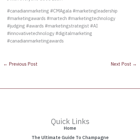
#canadianmarketing #CMAgala #marketingleadership
#marketingawards #martech #marketingtechnology
#judging #awards #marketingstrategist #AI
#innovativetechnology #digitalmarketing
#canadianmarketingawards
←
Previous Post
Next Post
→
Quick Links
Home
The Ultimate Guide To Champagne