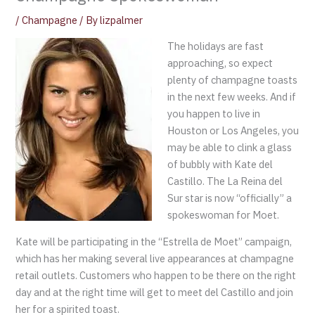
/
Champagne
/ By
lizpalmer
The holidays are fast
approaching, so expect
plenty of champagne toasts
in the next few weeks. And if
you happen to live in
Houston or Los Angeles, you
may be able to clink a glass
of bubbly with Kate del
Castillo. The La Reina del
Sur star is now “officially” a
spokeswoman for Moet.
Kate will be participating in the “Estrella de Moet” campaign,
which has her making several live appearances at champagne
retail outlets. Customers who happen to be there on the right
day and at the right time will get to meet del Castillo and join
her for a spirited toast.