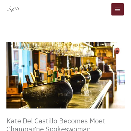
Skip
to
content
Kate Del Castillo Becomes Moet
Champagne Spokeswoman