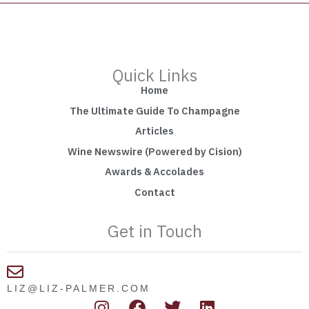
Quick Links
Home
The Ultimate Guide To Champagne
Articles
Wine Newswire (Powered by Cision)
Awards & Accolades
Contact
Get in Touch
LIZ@LIZ-PALMER.COM
I
F
T
L