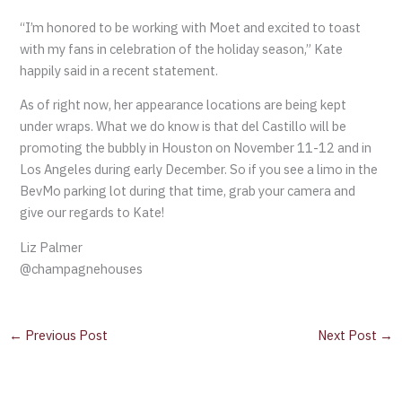
“I’m honored to be working with Moet and excited to toast
with my fans in celebration of the holiday season,” Kate
happily said in a recent statement.
As of right now, her appearance locations are being kept
under wraps. What we do know is that del Castillo will be
promoting the bubbly in Houston on November 11-12 and in
Los Angeles during early December. So if you see a limo in the
BevMo parking lot during that time, grab your camera and
give our regards to Kate!
Liz Palmer
@champagnehouses
←
Previous Post
Next Post
→